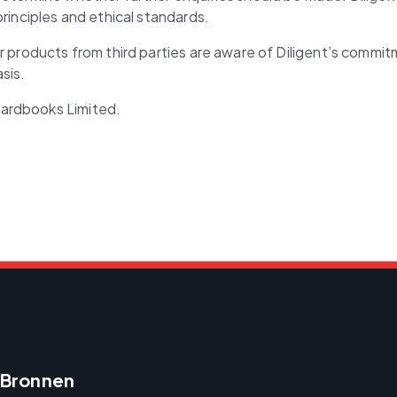
principles and ethical standards.
or products from third parties are aware of Diligent’s commi
sis.
oardbooks Limited.
Bronnen