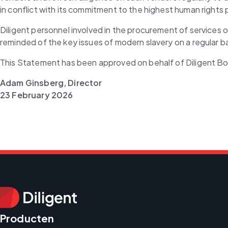
in conflict with its commitment to the highest human rights 
Diligent personnel involved in the procurement of services 
reminded of the key issues of modern slavery on a regular ba
This Statement has been approved on behalf of Diligent B
Adam Ginsberg, Director
23
February 2026
Producten