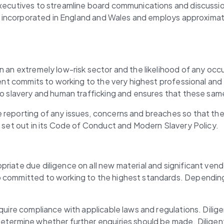
 executives to streamline board communications and discussi
 is incorporated in England and Wales and employs approximate
n an extremely low-risk sector and the likelihood of any occu
ent commits to working to the very highest professional and et
 to slavery and human trafficking and ensures that these sam
 reporting of any issues, concerns and breaches so that the
e set out in its Code of Conduct and Modern Slavery Policy.
riate due diligence on all new material and significant vend
o committed to working to the highest standards. Depending 
equire compliance with applicable laws and regulations. Dilig
etermine whether further enquiries should be made. Diligent 