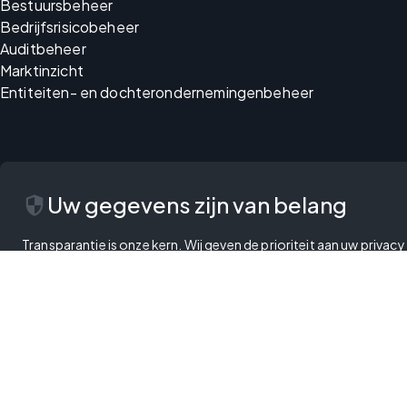
Bestuursbeheer
Bedrijfsrisicobeheer
Auditbeheer
Marktinzicht
Entiteiten- en dochterondernemingenbeheer
security
Uw gegevens zijn van belang
Transparantie is onze kern. Wij geven de prioriteit aan uw priva
handen, met de optie om uw voorkeuren te beheren en te besliss
Privacybeleid
Gebruiksvoorwaarden
Cookiebeleid
Wet inzake digitale services