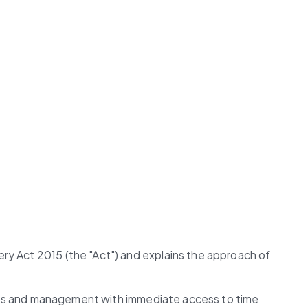
ry Act 2015 (the "Act") and explains the approach of 
ctors and management with immediate access to time 