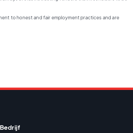
tment to honest and fair employment practices and are 
Bedrijf