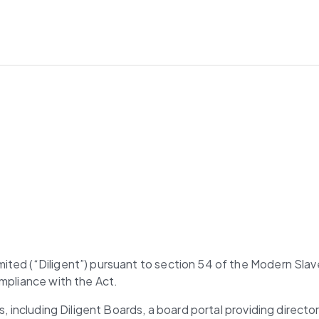
ted (“Diligent”) pursuant to section 54 of the Modern Slave
ompliance with the Act.
ns, including Diligent Boards, a board portal providing dire