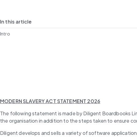
In this article
Intro
MODERN SLAVERY ACT STATEMENT 2026
The following statement is made by Diligent Boardbooks Limi
the organisation in addition to the steps taken to ensure c
Diligent develops and sells a variety of software applicatio