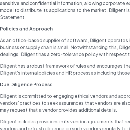
sensitive and confidential information, allowing corporate
model to distribute its applications to the market. Diligent
Statement.
Policies and Approach
As an office-based supplier of software, Diligent operates i
business or supply chain is small. Notwithstanding this, Dilig
dealings. Diligent has a zero-tolerance policy with respect
Diligent has a robust framework of rules and encourages the
Diligent’s internal policies and HR processes including thos
Due Diligence Process
Diligent is committed to engaging ethical vendors and approp
vendors’ practices to seek assurances that vendors are als
may request that a vendor provides additional details.
Diligent includes provisions in its vendor agreements that r
vendors and refresh diligence on such vendors regularly to d