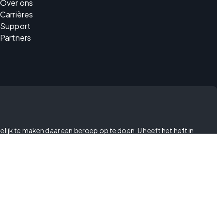
Over ons
Carrières
Support
Partners
elijk te maken daar een beroep op te doen. U heeft het heft in
betrekking tot kwetsbaarheden
moderne slavernij
id