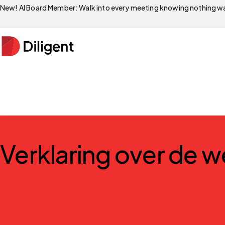
New! AI Board Member: Walk into every meeting knowing nothing wa
Verklaring over de w