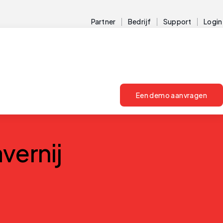
Partner
Bedrijf
Support
Login
Een demo aanvragen
vernij