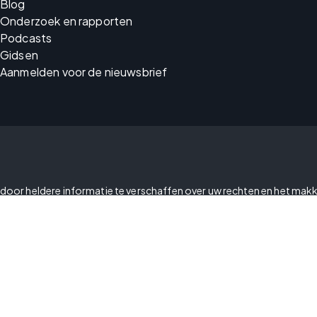
Blog
Onderzoek en rapporten
Podcasts
Gidsen
Aanmelden voor de nieuwsbrief
cy door heldere informatie te verschaffen over uw rechten en het makk
en welke informatie u met ons en onze partners deelt.
Uw privacyvoorkeuren
Vertrouwenscentrum
Openbaarmakingsbeleid met 
Verklaring over de wet tegen 
Verklaring over toegankelijkhe