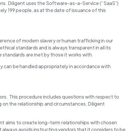
ons. Diligent uses the Software-as-a-Service (“SaaS”) 
ly 199 people, as at the date of issuance of this 
rrence of modern slavery or human trafficking in our 
hical standards and is always transparent in all its 
e standards are met by those it works with.
y can be handled appropriately in accordance with 
ors. This procedure includes questions with respect to 
on the relationship and circumstances, Diligent 
ent aims to create long-term relationships with chosen 
always avoids instructing vendors that it considers to be 