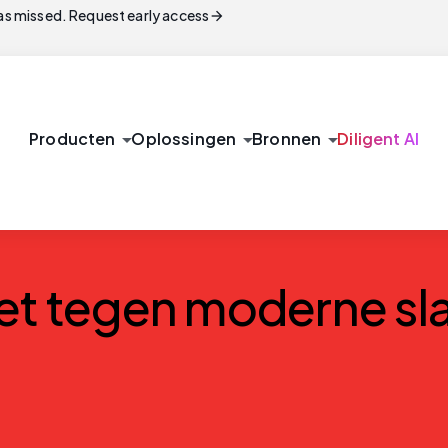
arrow_forward
s missed. Request early access
arrow_drop_down
arrow_drop_down
arrow_drop_down
Producten
Oplossingen
Bronnen
Diligent AI
et tegen moderne sla