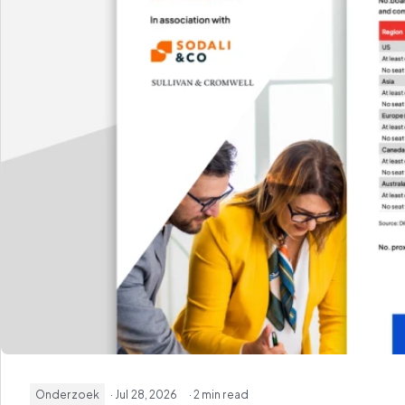
Onderzoek
· Jul 28, 2026
· 2 min read