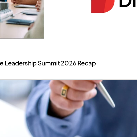
ate Leadership Summit 2026 Recap