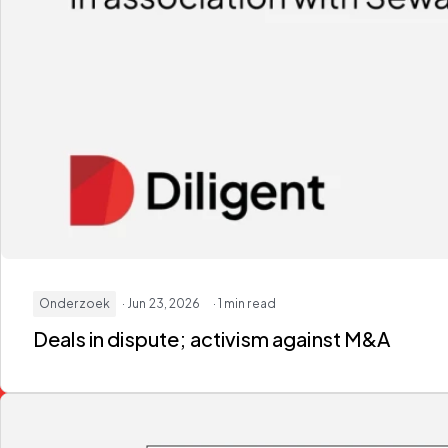
Onderzoek
· Jun 23, 2026
· 1 min read
Deals in dispute; activism against M&A