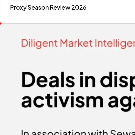
Proxy Season Review 2026