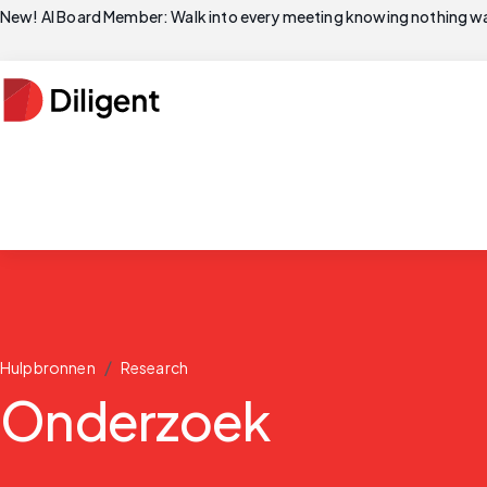
New! AI Board Member: Walk into every meeting knowing nothing wa
/
Hulpbronnen
Research
Onderzoek