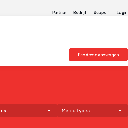
Partner
Bedrijf
Support
Login
Een demo aanvragen
ics
Media Types