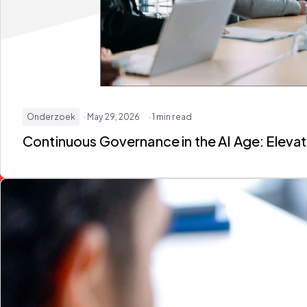
Onderzoek
· May 29, 2026
· 1 min read
Continuous Governance in the AI Age: Elev