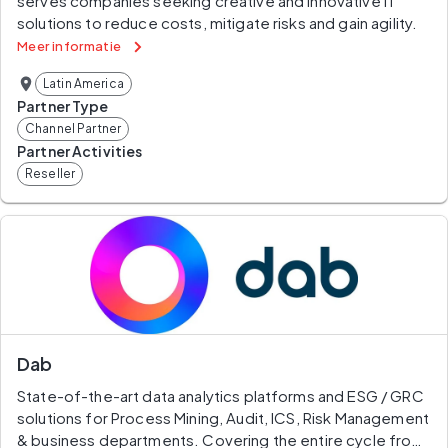
serves companies seeking creative and innovative IT 
solutions to reduce costs, mitigate risks and gain agility.
Meer informatie
Latin America
Partner Type
Channel Partner
Partner Activities
Reseller
Dab
State-of-the-art data analytics platforms and ESG / GRC 
solutions for Process Mining, Audit, ICS, Risk Management 
& business departments. Covering the entire cycle from 