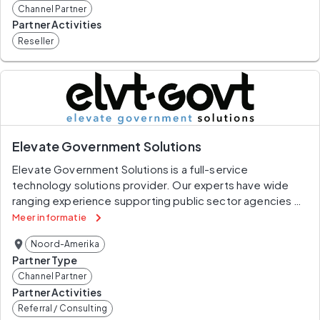
Channel Partner
Partner Activities
Reseller
Elevate Government Solutions
Elevate Government Solutions is a full-service 
technology solutions provider. Our experts have wide 
ranging experience supporting public sector agencies 
(Federal, State, and Local) and private sector entities in 
Meer informatie
the creation, deployment and maintenance of critical 
Noord-Amerika
solutions. We are based in Washington, DC and capable 
Partner Type
of serving clients across the country and around the 
Channel Partner
globe in unclassified and classified domains.Our 
Partner Activities
offerings include the full spectrum of technology and 
Referral / Consulting
management consulting services including assessment, 