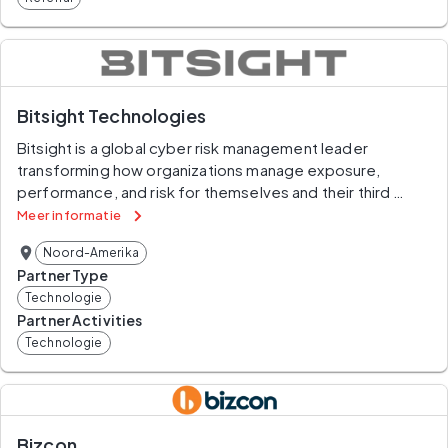
Bitsight Technologies
Bitsight is a global cyber risk management leader 
transforming how organizations manage exposure, 
performance, and risk for themselves and their third 
parties. Companies rely on Bitsight to prioritize their 
Meer informatie
cybersecurity investments, build greater trust within their 
Noord-Amerika
ecosystem, and reduce their chances of financial loss. 
Partner Type
Built on over a decade of market-leading innovation, 
Technologie
Bitsight’s integrated solutions deliver value across 
Partner Activities
enterprise security performance, digital supply chains, 
Technologie
cyber insurance and data analysis.
Bizcon