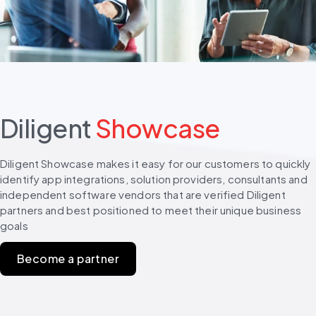
Diligent
Showcase
Diligent Showcase makes it easy for our customers to quickly 
identify app integrations, solution providers, consultants and 
independent software vendors that are verified Diligent 
partners and best positioned to meet their unique business 
goals
Become a partner