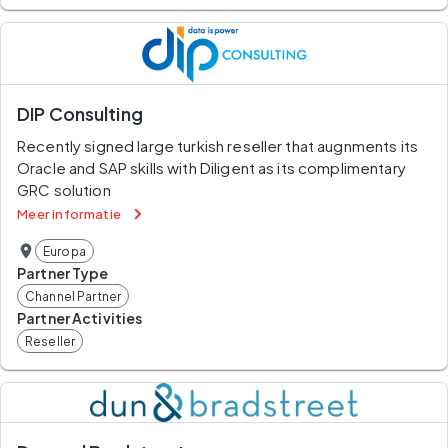
DIP Consulting
Recently signed large turkish reseller that augnments its 
Oracle and SAP skills with Diligent as its complimentary 
GRC solution
Meer informatie
Europa
Partner Type
Channel Partner
Partner Activities
Reseller