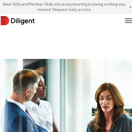
New! AI Board Member: Walk into every meeting knowing nothing was
arrow_forward
missed. Request early access
men