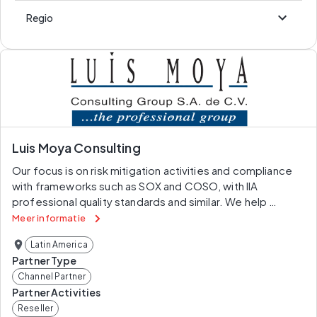
Regio
Luis Moya Consulting
Our focus is on risk mitigation activities and compliance 
with frameworks such as SOX and COSO, with IIA 
professional quality standards and similar. We help 
professionals join the technological revolution by 
Meer informatie
providing them with software and skills that allow greater 
Latin America
automation in their companies.Robots are changing 
Partner Type
office work by freeing up time for more productive 
Channel Partner
activities than putting data into spreadsheets with 
Partner Activities
technology that has evolved to the point where, to the 
Reseller
delight of IT departments, it doesn’t need their 