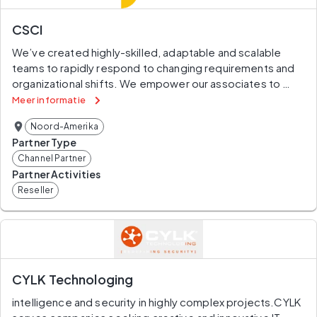
information.
CSCI
Our SMART Collaboration platform gives financial 
We’ve created highly-skilled, adaptable and scalable 
organizations the power to Search, Monitor, Access, 
teams to rapidly respond to changing requirements and 
Research and Track regulatory content in real-time. Our 
organizational shifts. We empower our associates to 
proprietary machine learning models continuously 
provide end-to-end support for our clients. At CSCI, we 
improve and deliver curated insights straight to your 
Meer informatie
bring together experts in finance and IT to understand 
inbox.
Noord-Amerika
complex systems, interpret the data within, and propose 
Partner Type
improvements and controls. Through proven 
Channel Partner
management approaches, skills development, and 
Partner Activities
innovative technology solutions, our project teams 
Reseller
deliver superior customer service.
CYLK Technologing
intelligence and security in highly complex projects.CYLK 