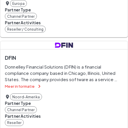
Europa
combines advice with action and integrity. We believe 
Partner Type
that when our clients and society are stronger, so are we.
Channel Partner
Partner Activities
Reseller / Consulting
DFIN
Donnelley Financial Solutions (DFIN) is a financial 
compliance company based in Chicago, Illinois, United 
States. The company provides software as a service 
(SaaS) products, software-enabled services (SeS), print, 
Meer informatie
and compliance services related to US Securities and 
Noord-Amerika
Exchange Commission regulations to companies in 
Partner Type
capital and investment markets. The company estimated 
Channel Partner
84% of 2018 revenue coming from the United States, 6% 
Partner Activities
from Europe, 6% from Asia, 3% from Canada, and 1% 
Reseller
from the rest of the world.