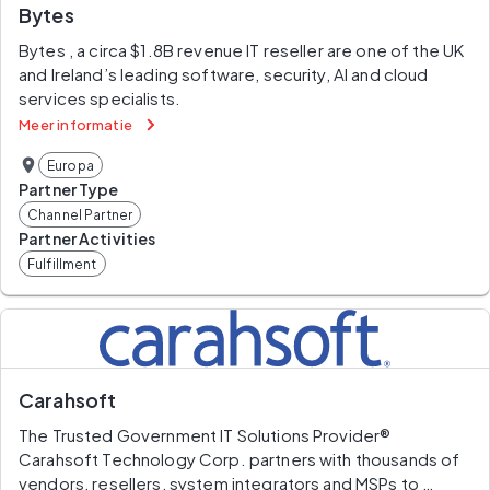
Bytes
Bytes , a circa $1.8B revenue IT reseller are one of the UK 
and Ireland’s leading software, security, AI and cloud 
services specialists.
Meer informatie
Europa
Partner Type
Channel Partner
Partner Activities
Fulfillment
Carahsoft
The Trusted Government IT Solutions Provider®
Carahsoft Technology Corp. partners with thousands of 
vendors, resellers, system integrators and MSPs to 