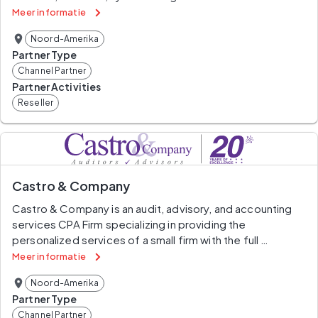
proactively market, sell and deploy a comprehensive 
Meer informatie
range of IT solutions for public sector customers across 
Noord-Amerika
the U.S. and Canada.
Partner Type
Channel Partner
Partner Activities
Reseller
Castro & Company
Castro & Company is an audit, advisory, and accounting 
services CPA Firm specializing in providing the 
personalized services of a small firm with the full 
resources and quality expected from a larger CPA firm.
Meer informatie
Noord-Amerika
We are minority-owned and located in the Washington, 
Partner Type
DC metropolitan area. Castro & Company holds 
Channel Partner
certifications for Federal contracting under the Small 