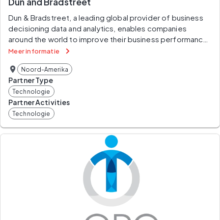
Dun and Bradstreet
Dun & Bradstreet, a leading global provider of business 
decisioning data and analytics, enables companies 
around the world to improve their business performance. 
Dun & Bradstreet’s Data Cloud fuels solutions and 
Meer informatie
delivers insights that empower customers to accelerate 
Noord-Amerika
revenue, lower cost, mitigate risk, and transform their 
Partner Type
businesses. Since 1841, companies of every size have 
Technologie
relied on Dun & Bradstreet to help them manage risk and 
Partner Activities
reveal opportunity. For more information on Dun & 
Technologie
Bradstreet, please visit www.dnb.com.