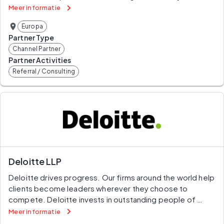
certified data extraction to preconfigured automated 
Meer informatie
analytics, back to the original SAP document.
Europa
Partner Type
Channel Partner
Partner Activities
Referral / Consulting
Deloitte LLP
Deloitte drives progress. Our firms around the world help 
clients become leaders wherever they choose to 
compete. Deloitte invests in outstanding people of 
diverse talents and backgrounds and empowers them to 
Meer informatie
achieve more than they could elsewhere. Our work 