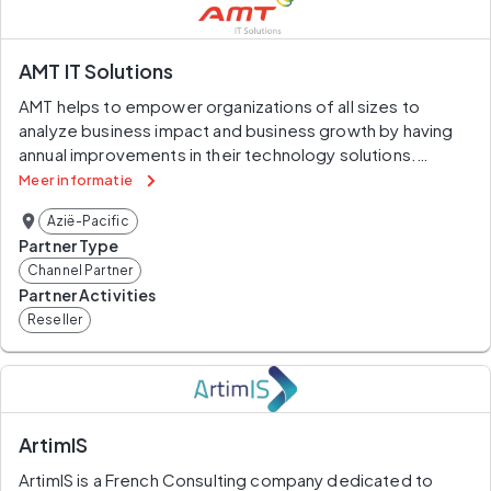
with your core business, try Amnesium.
AMT IT Solutions
AMT helps to empower organizations of all sizes to 
analyze business impact and business growth by having 
annual improvements in their technology solutions.
Meer informatie
Aiming at technological improvements to help you get 
Azië-Pacific
the competitive advantage that fits your business type.
Partner Type
Channel Partner
Partner Activities
Reseller
ArtimIS
ArtimIS is a French Consulting company dedicated to 