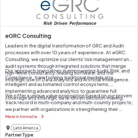
eGRC Consulting
Leaders in the digital transformation of GRC and Audit 
processes with over 10 years of experience. At eGRC 
Consulting, we optimize our clients' risk management and 
audit systems through integrated solutions that merge 
Our approach specializes in empowering Audit, Risk, and 
high-level consultancy, leading software, and the 
Compliance, transforming traditional models into 
strategic use of Data Analytics and Artificial Intelligence.
intelligent and automated control ecosystems, 
implementing advanced analytics to guarantee full 
We offer a unique value proposition based on our proven 
coverage and strategic data-driven decision-making.
track record in multi-company and multi-country projects; 
we partner with organizations in strengthening their 
governance and operational excellence.
Meer informatie
Latin America
Partner Type