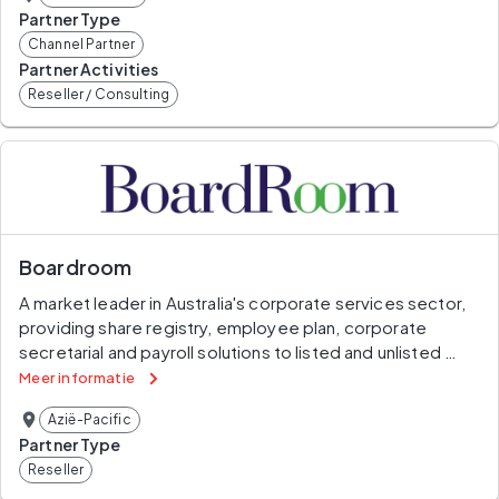
Partner Type
Channel Partner
Partner Activities
Reseller / Consulting
Boardroom
A market leader in Australia's corporate services sector, 
providing share registry, employee plan, corporate 
secretarial and payroll solutions to listed and unlisted 
entities across Asia-Pacific.
Meer informatie
Azië-Pacific
Partner Type
Reseller