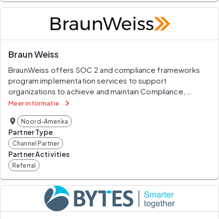
Braun Weiss
BraunWeiss offers SOC 2 and compliance frameworks 
program implementation services to support 
organizations to achieve and maintain Compliance, 
respond to Third-Party Risk Assessments and be cyber 
Meer informatie
resilience. BraunWeiss team will prepare you for 
Noord-Amerika
independent audits, ensuring your security controls align 
Partner Type
with the five Trust Services Criteria, verifies your 
Channel Partner
dedication to safeguarding customer data and upholding 
Partner Activities
strong information security practices and achieve SOC 2 
Referral
compliance.