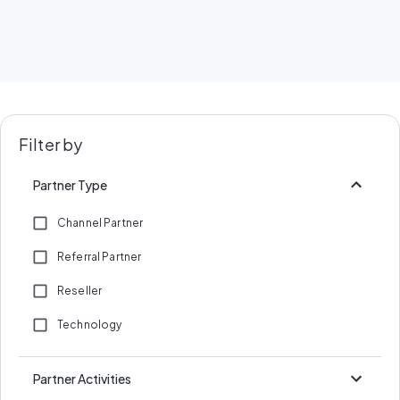
Filter by
Partner Type
Channel Partner
Referral Partner
Reseller
Technology
Partner Activities