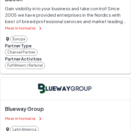
Gain visibility into your business and take control! Since 
2005 we have provided enterprises in the Nordics with 
best of breed professional services and market leading 
software solutions . By using your own data and our 360° 
Meer informatie
solution we identify issues, redesign your processes, 
Europa
improve your efficiency and enable you to govern 
Partner Type
processes.
Channel Partner
Partner Activities
Fulfillment / Referral
Blueway Group
Meer informatie
Latin America