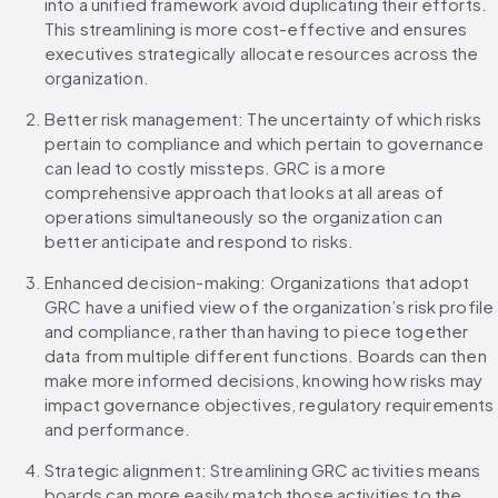
into a unified framework avoid duplicating their efforts. 
This streamlining is more cost-effective and ensures 
executives strategically allocate resources across the 
organization.
Better risk management: The uncertainty of which risks 
pertain to compliance and which pertain to governance 
can lead to costly missteps. GRC is a more 
comprehensive approach that looks at all areas of 
operations simultaneously so the organization can 
better anticipate and respond to risks.
Enhanced decision-making: Organizations that adopt 
GRC have a unified view of the organization’s risk profile 
and compliance, rather than having to piece together 
data from multiple different functions. Boards can then 
make more informed decisions, knowing how risks may 
impact governance objectives, regulatory requirements 
and performance.
Strategic alignment: Streamlining GRC activities means 
boards can more easily match those activities to the 