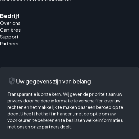
Bedrijf
Over ons
Carrières
Support
Partners
security
Uw gegevens zijn van belang
Transparantie is onze kern. Wij geven de prioriteit aan uw
privacy door heldere informatie te verschaffen over uw
rechten en het makkelijk te maken daar een beroep op te
doen. U heeft het heft in handen, met de optie om uw
voorkeuren te beheren en te beslissen welke informatie u
met ons en onze partners deelt.