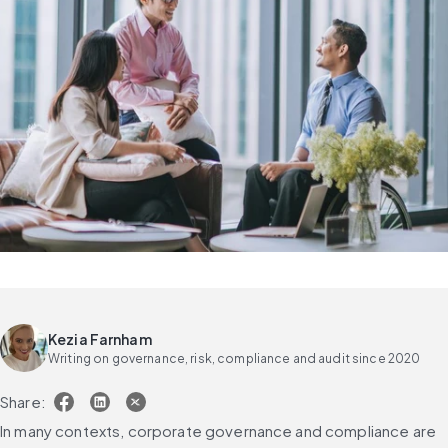
Kezia Farnham
Writing on governance, risk, compliance and audit since 2020
Share:
In many contexts, corporate governance and compliance are 