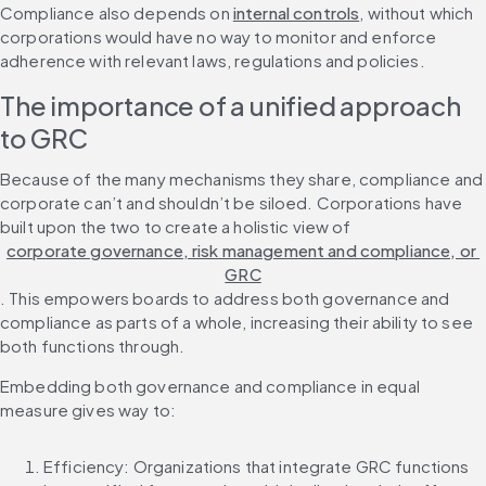
Compliance also depends on 
internal controls
, without which 
corporations would have no way to monitor and enforce 
adherence with relevant laws, regulations and policies.
The importance of a unified approach 
to GRC
Because of the many mechanisms they share, compliance and 
corporate can’t and shouldn’t be siloed. Corporations have 
built upon the two to create a holistic view of 
corporate governance, risk management and compliance, or 
GRC
. This empowers boards to address both governance and 
compliance as parts of a whole, increasing their ability to see 
both functions through.
Embedding both governance and compliance in equal 
measure gives way to:
Efficiency: Organizations that integrate GRC functions 