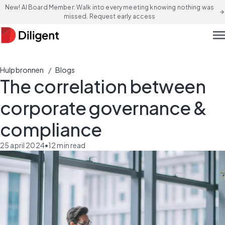
New! AI Board Member: Walk into every meeting knowing nothing was
arrow_forward
missed. Request early access
men
/
Hulpbronnen
Blogs
The correlation between
corporate governance &
compliance
25 april 2024
•
12
min read