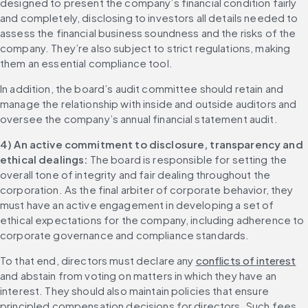
designed to present the company’s financial condition fairly 
and completely, disclosing to investors all details needed to 
assess the financial business soundness and the risks of the 
company. They’re also subject to strict regulations, making 
them an essential compliance tool.
In addition, the board’s audit committee should retain and 
manage the relationship with inside and outside auditors and 
oversee the company’s annual financial statement audit.
4) An active commitment to disclosure, transparency and 
ethical dealings:
 The board is responsible for setting the 
overall tone of integrity and fair dealing throughout the 
corporation. As the final arbiter of corporate behavior, they 
must have an active engagement in developing a set of 
ethical expectations for the company, including adherence to 
corporate governance and compliance standards.
To that end, directors must declare any 
conflicts of interest
and abstain from voting on matters in which they have an 
interest. They should also maintain policies that ensure 
principled compensation decisions for directors. Such fees 