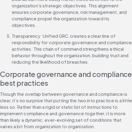
organization’s strategic objectives. This alignment 
ensures corporate governance, risk management, and 
compliance propel the organization toward its 
objectives.
Transparency: Unified GRC creates a clear line of 
responsibility for corporate governance and compliance 
activities. This chain of command strengthens ethical 
behavior throughout the organization, building trust and 
reducing the likelihood of breaches.
Corporate governance and compliance
best practices
Though the overlap between governance and compliance is 
clear, it’s no surprise that putting the two into practice is a little 
less so. Rather than a rigid or static list of instructions to 
implement compliance and governance together, it is more 
than likely a dynamic, ever-evolving set of conditions that 
varies a bit from organization to organization.