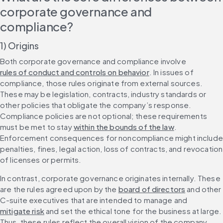
corporate governance and 
compliance?
1) Origins
Both corporate governance and compliance involve 
rules of conduct and controls on behavior
. In issues of 
compliance, those rules originate from external sources. 
These may be legislation, contracts, industry standards or 
other policies that obligate the company’s response. 
Compliance policies are not optional; these requirements 
must be met to stay 
within the bounds of the law
. 
Enforcement consequences for noncompliance might include 
penalties, fines, legal action, loss of contracts, and revocation 
of licenses or permits.
In contrast, corporate governance originates internally. These 
are the rules agreed upon by the 
board of directors
 and other 
C-suite executives that are intended to manage and 
mitigate risk
 and set the ethical tone for the business at large. 
Thus, these rules reflect the overall vision of the company. 