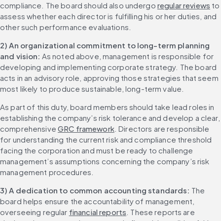
compliance. The board should also undergo 
regular reviews
 to 
assess whether each director is fulfilling his or her duties, and 
other such performance evaluations.
2) An organizational commitment to long-term planning 
and vision:
 As noted above, management is responsible for 
developing and implementing corporate strategy. The board 
acts in an advisory role, approving those strategies that seem 
most likely to produce sustainable, long-term value.
As part of this duty, board members should take lead roles in 
establishing the company’s risk tolerance and develop a clear, 
comprehensive 
GRC framework
. Directors are responsible 
for understanding the current risk and compliance threshold 
facing the corporation and must be ready to challenge 
management’s assumptions concerning the company’s risk 
management procedures.
3) A dedication to common accounting standards:
 The 
board helps ensure the accountability of management, 
overseeing regular 
financial reports
. These reports are 