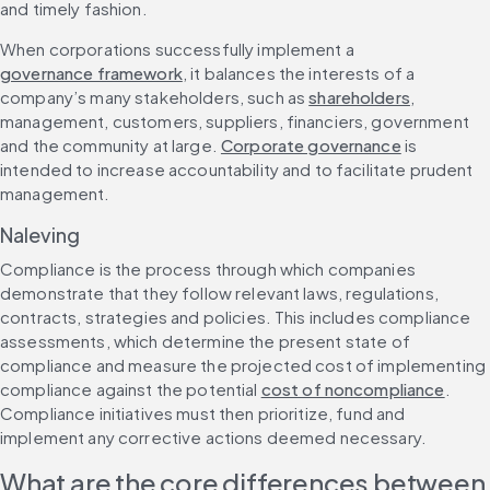
and timely fashion.
When corporations successfully implement a 
governance framework
, it balances the interests of a 
company’s many stakeholders, such as 
shareholders
, 
management, customers, suppliers, financiers, government 
and the community at large. 
Corporate governance
 is 
intended to increase accountability and to facilitate prudent 
management.
Naleving
Compliance is the process through which companies 
demonstrate that they follow relevant laws, regulations, 
contracts, strategies and policies. This includes compliance 
assessments, which determine the present state of 
compliance and measure the projected cost of implementing 
compliance against the potential 
cost of noncompliance
. 
Compliance initiatives must then prioritize, fund and 
implement any corrective actions deemed necessary.
What are the core differences between 