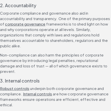
2. Accountability
Corporate compliance and governance also aid in 
accountability and transparency. One of the primary purposes 
of 
corporate governance
 frameworks is to shed light on how 
and why corporations operate at all levels. Similarly, 
organizations that comply with laws and regulations hold 
themselves accountable to shareholders, regulators and the 
public alike.
Non-compliance can also harm the principles of corporate 
governance by introducing legal penalties, reputational 
damage and loss of trust — all of which governance exists to 
prevent.
3. Internal controls
Robust controls
 underpin both corporate governance and 
compliance. 
Internal controls
 are how corporate governance 
frameworks ensure operations are efficient, effective and 
ethical.