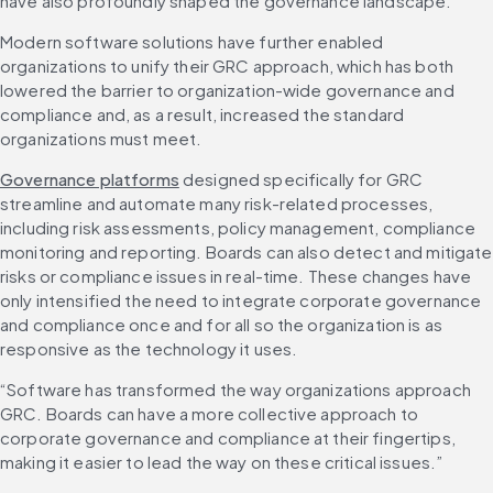
have also profoundly shaped the governance landscape.
Modern software solutions have further enabled 
organizations to unify their GRC approach, which has both 
lowered the barrier to organization-wide governance and 
compliance and, as a result, increased the standard 
organizations must meet.
Governance platforms
 designed specifically for GRC 
streamline and automate many risk-related processes, 
including risk assessments, policy management, compliance 
monitoring and reporting. Boards can also detect and mitigate 
risks or compliance issues in real-time. These changes have 
only intensified the need to integrate corporate governance 
and compliance once and for all so the organization is as 
responsive as the technology it uses.
“Software has transformed the way organizations approach 
GRC. Boards can have a more collective approach to 
corporate governance and compliance at their fingertips, 
making it easier to lead the way on these critical issues.”