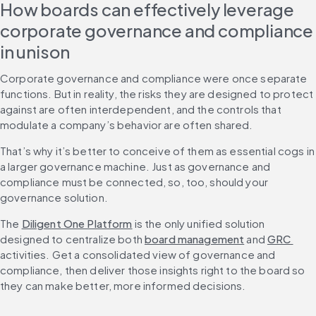
How boards can effectively leverage 
corporate governance and compliance 
in unison
Corporate governance and compliance were once separate 
functions. But in reality, the risks they are designed to protect 
against are often interdependent, and the controls that 
modulate a company’s behavior are often shared.
That’s why it’s better to conceive of them as essential cogs in 
a larger governance machine. Just as governance and 
compliance must be connected, so, too, should your 
governance solution.
The 
Diligent One Platform
 is the only unified solution 
designed to centralize both 
board management
 and 
GRC 
activities. Get a consolidated view of governance and 
compliance, then deliver those insights right to the board so 
they can make better, more informed decisions.