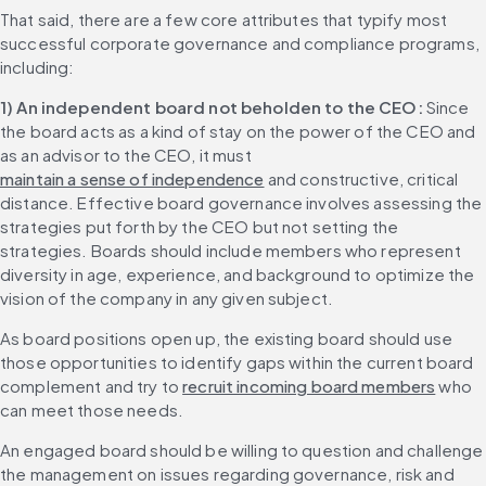
That said, there are a few core attributes that typify most 
successful corporate governance and compliance programs, 
including:
1) An independent board not beholden to the CEO: 
Since 
the board acts as a kind of stay on the power of the CEO and 
as an advisor to the CEO, it must 
maintain a sense of independence
 and constructive, critical 
distance. Effective board governance involves assessing the 
strategies put forth by the CEO but not setting the 
strategies. Boards should include members who represent 
diversity in age, experience, and background to optimize the 
vision of the company in any given subject.
As board positions open up, the existing board should use 
those opportunities to identify gaps within the current board 
complement and try to 
recruit incoming board members
 who 
can meet those needs.
An engaged board should be willing to question and challenge 
the management on issues regarding governance, risk and 