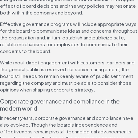
effect of board decisions and the way policies may resonate 
both within the company and beyond.
Effective governance programs will include appropriate ways 
for the board to communicate ideas and concerns throughout 
the organization and, in turn, establish and publicize safe, 
reliable mechanisms for employees to communicate their 
concerns to the board.
While most direct engagement with customers, partners and 
the general public is reserved for senior management, the 
board still needs to remain keenly aware of public sentiment 
regarding the company and must be able to consider those 
opinions when shaping corporate strategy.
Corporate governance and compliance in the 
modern world
In recent years, corporate governance and compliance have 
also evolved. Though the board's independence and 
effectiveness remain pivotal, technological advancements 