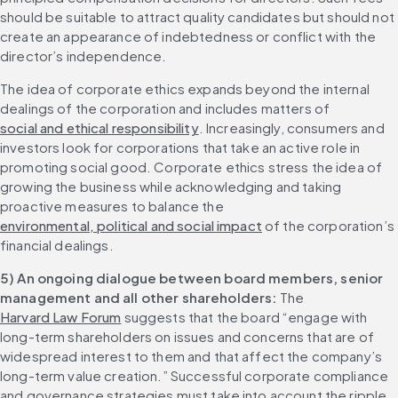
should be suitable to attract quality candidates but should not 
create an appearance of indebtedness or conflict with the 
director’s independence.
The idea of corporate ethics expands beyond the internal 
dealings of the corporation and includes matters of 
social and ethical responsibility
. Increasingly, consumers and 
investors look for corporations that take an active role in 
promoting social good. Corporate ethics stress the idea of 
growing the business while acknowledging and taking 
proactive measures to balance the 
environmental, political and social impact
 of the corporation’s 
financial dealings.
5) An ongoing dialogue between board members, senior 
management and all other shareholders:
 The 
Harvard Law Forum
 suggests that the board “engage with 
long-term shareholders on issues and concerns that are of 
widespread interest to them and that affect the company’s 
long-term value creation.” Successful corporate compliance 
and governance strategies must take into account the ripple 