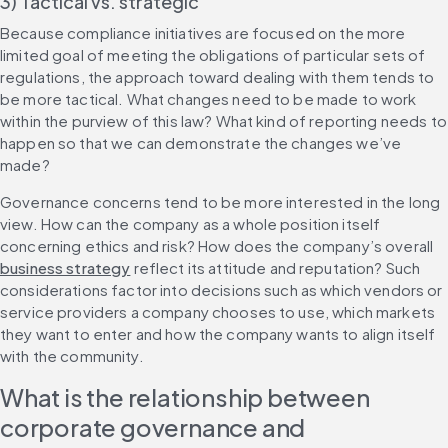
3) Tactical vs. strategic
Because compliance initiatives are focused on the more 
limited goal of meeting the obligations of particular sets of 
regulations, the approach toward dealing with them tends to 
be more tactical. What changes need to be made to work 
within the purview of this law? What kind of reporting needs to 
happen so that we can demonstrate the changes we’ve 
made?
Governance concerns tend to be more interested in the long 
view. How can the company as a whole position itself 
concerning ethics and risk? How does the company’s overall 
business strategy
 reflect its attitude and reputation? Such 
considerations factor into decisions such as which vendors or 
service providers a company chooses to use, which markets 
they want to enter and how the company wants to align itself 
with the community.
What is the relationship between 
corporate governance and 