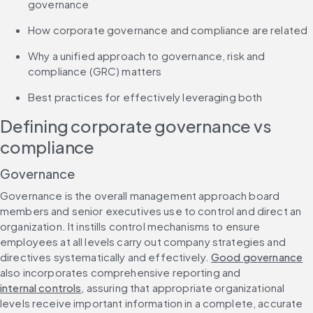
governance
How corporate governance and compliance are related
Why a unified approach to governance, risk and 
compliance (GRC) matters
Best practices for effectively leveraging both
Defining corporate governance vs 
compliance
Governance
Governance is the overall management approach board 
members and senior executives use to control and direct an 
organization. It instills control mechanisms to ensure 
employees at all levels carry out company strategies and 
directives systematically and effectively. 
Good governance
also incorporates comprehensive reporting and 
internal controls
, assuring that appropriate organizational 
levels receive important information in a complete, accurate 