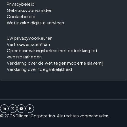
Privacybeleid
Gebruiksvoorwaarden
Cookiebeleid
Wet inzake digitale services
Uw privacyvoorkeuren
Vertrouwenscentrum
Openbaarmakingsbeleid met betrekking tot
kwetsbaarheden
Verklaring over de wet tegen moderne slavernij
Verklaring over toegankelijkheid
©
2026
Diligent Corporation. Alle rechten voorbehouden.