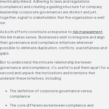
inextricably linked. Adhering to laws and regulations 
(compliance) and creating a guiding structure for company 
leadership (corporate governance) are distinct and yet, 
together, signal to stakeholders that the organization is well 
run.
As both efforts constitute a response to 
risk management
, 
this link makes sense. Businesses wish to integrate and align 
their governance and compliance initiatives wherever 
possible to eliminate duplication, conflicts, wastefulness and 
gaps.
But to understand the intricate relationship between 
governance and compliance, it’s useful to pull them apart for a 
second and unpack the motivations and intentions that 
underpin these initiatives, including:
The definition of corporate governance versus 
compliance
The core differences between compliance and 