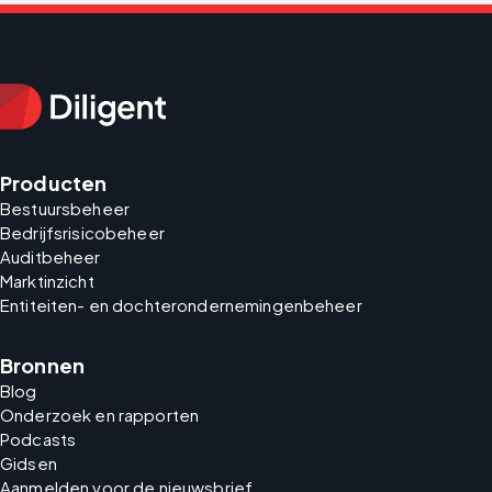
Producten
Bestuursbeheer
Bedrijfsrisicobeheer
Auditbeheer
Marktinzicht
Entiteiten- en dochterondernemingenbeheer
Bronnen
Blog
Onderzoek en rapporten
Podcasts
Gidsen
Aanmelden voor de nieuwsbrief