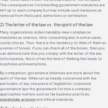
The consequences for breaching government mandates are 
left up to each company but may include such measures as 
removal from the board, demotions or termination.
2) The letter of the law vs. the spirit of the law
Many organizations understandably view compliance 
mandates as onerous, time-consuming and, in some cases, 
costly chores. Thus, there is the tendency to think of them as 
a series of boxes; if you can check all of the boxes, then you 
can demonstrate that you comply with the letter of the law. 
Unfortunately, this is often the kind of thinking that leads to 
loopholes and exemptions.
By comparison, governance initiatives are more about the 
spirit of the law. While not as heavily concerned with the 
particulars of any one piece of legislation, corporate 
governance lays the groundwork for how a company 
approaches matters such as fair business practices, 
shareholder activism
 and ethical standards.