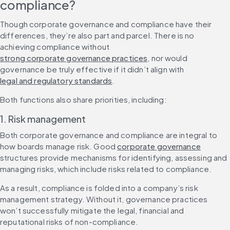
compliance?
Though corporate governance and compliance have their 
differences, they’re also part and parcel. There is no 
achieving compliance without 
strong corporate governance practices
, nor would 
governance be truly effective if it didn’t align with 
legal and regulatory standards
.
Both functions also share priorities, including:
1. Risk management
Both corporate governance and compliance are integral to 
how boards manage risk. Good 
corporate governance
structures provide mechanisms for identifying, assessing and 
managing risks, which include risks related to compliance.
As a result, compliance is folded into a company’s risk 
management strategy. Without it, governance practices 
won’t successfully mitigate the legal, financial and 
reputational risks of non-compliance.