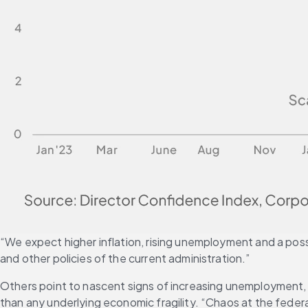
“We expect higher inflation, rising unemployment and a possib
and other policies of the current administration.”
Others point to nascent signs of increasing unemployment,
than any underlying economic fragility. “Chaos at the federal