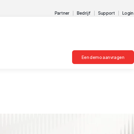
Partner
Bedrijf
Support
Login
Een demo aanvragen