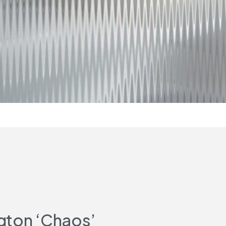
gton ‘Chaos’