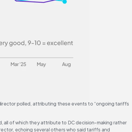
irector polled, attributing these events to “ongoing tariffs 
ll of which they attribute to DC decision-making rather 
rector, echoing several others who said tariffs and 