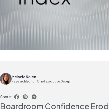
Melanie Nolen
Research Editor, Chief Executive Group
Share:
Boardroom Confidence Erodes