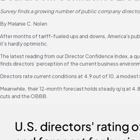
Survey finds a growing number of public company directors 
By Melanie C. Nolen
After months of tariff-fueled ups and downs, America's p
it's hardly optimistic.
The latest reading from our Director Confidence Index, a q
finds directors’ perception of the current business environ
Directors rate current conditions at 4.9 out of 10, a modest
Meanwhile, their 12-month forecast holds steady q/q at 4.8 
cuts and the OBBB.