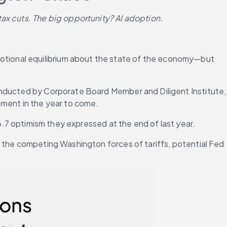
tax cuts. The big opportunity? AI adoption.
tional equilibrium about the state of the economy—but 
onducted by Corporate Board Member and Diligent Institute, 
ement in the year to come.
 6.7 optimism they expressed at the end of last year.
 the competing Washington forces of tariffs, potential Fed 