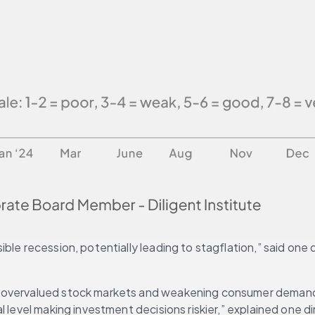
le recession, potentially leading to stagflation,” said one d
 overvalued stock markets and weakening consumer demand, a
 level making investment decisions riskier,” explained one di