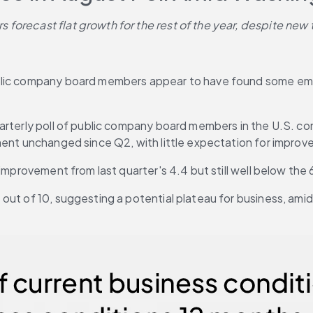
forecast flat growth for the rest of the year, despite new 
ublic company board members appear to have found some emo
uarterly poll of public company board members in the U.S. c
ment unchanged since Q2, with little expectation for improv
 improvement from last quarter's 4.4 but still well below the
out of 10, suggesting a potential plateau for business, amid