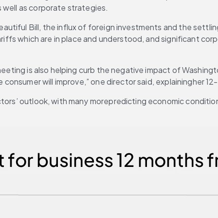
 well as corporate strategies.
tiful Bill, the influx of foreign investments and the settli
ariffs which are in place and understood, and significant cor
 meeting is also helping curb the negative impact of Washingt
he consumer will improve,” one director said, explainingher 1
tors’ outlook, with many morepredicting economic conditions w