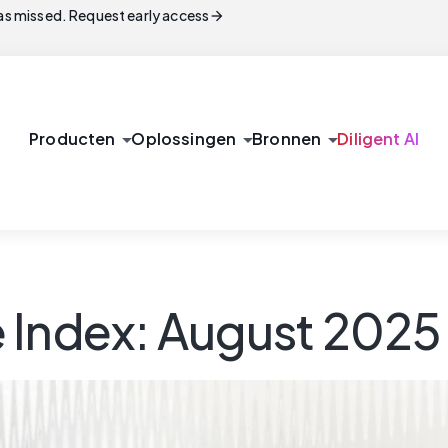
arrow_forward
s missed. Request early access
arrow_drop_down
arrow_drop_down
arrow_drop_down
Producten
Oplossingen
Bronnen
Diligent AI
 Index: August 2025