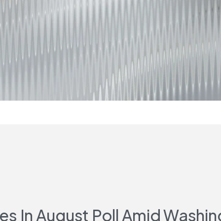
 In August Poll Amid Washin