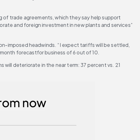
ng of trade agreements, which they say help support 
porate and foreign investment in new plants and services” 
on-imposed headwinds. “I expect tariffs will be settled, 
2-month forecastfor business of 6 out of 10.
ill deteriorate in the near term: 37 percent vs. 21 