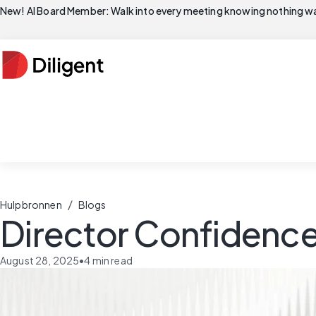
New! AI Board Member: Walk into every meeting knowing nothing wa
/
Hulpbronnen
Blogs
Director Confidence
August 28, 2025
•
4
min read