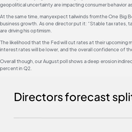
geopolitical uncertainty are impacting consumer behavior as
At the same time, manyexpect tailwinds fromthe One Big Beau
business growth. As one director put it: “Stable tax rates, t
are driving his optimism.
The likelihood that the Fed will cut rates at their upcoming
interest rates will be lower, and the overall confidence of t
Overall though, our August poll shows a deep erosion indirec
percent in Q2. 