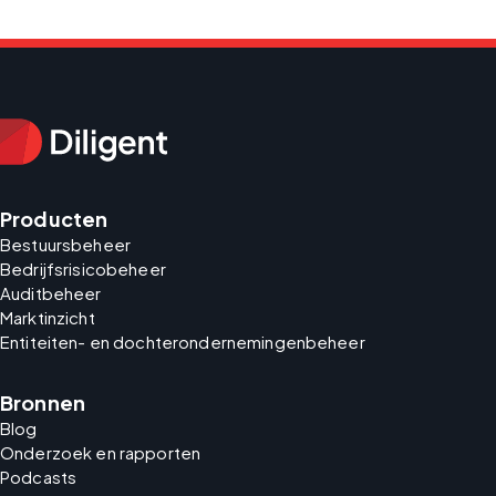
Producten
Bestuursbeheer
Bedrijfsrisicobeheer
Auditbeheer
Marktinzicht
Entiteiten- en dochterondernemingenbeheer
Bronnen
Blog
Onderzoek en rapporten
Podcasts