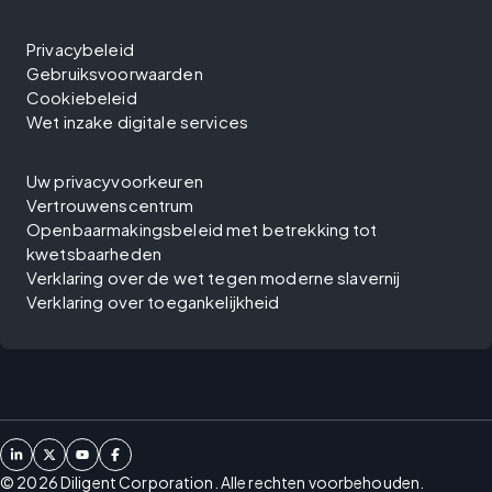
Privacybeleid
Gebruiksvoorwaarden
Cookiebeleid
Wet inzake digitale services
Uw privacyvoorkeuren
Vertrouwenscentrum
Openbaarmakingsbeleid met betrekking tot
kwetsbaarheden
Verklaring over de wet tegen moderne slavernij
Verklaring over toegankelijkheid
©
2026
Diligent Corporation. Alle rechten voorbehouden.