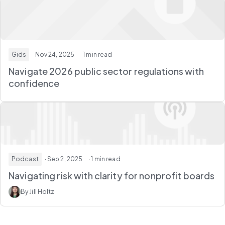
Gids
· Nov 24, 2025
· 1 min read
Navigate 2026 public sector regulations with
confidence
Podcast
· Sep 2, 2025
· 1 min read
Navigating risk with clarity for nonprofit boards
By Jill Holtz