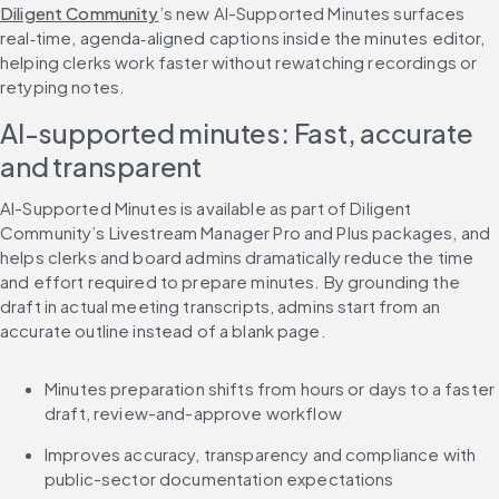
Diligent Community
’s new AI-Supported Minutes surfaces 
real‑time, agenda‑aligned captions inside the minutes editor, 
helping clerks work faster without rewatching recordings or 
retyping notes.
AI-supported minutes: Fast, accurate 
and transparent
AI-Supported Minutes is available as part of Diligent 
Community’s Livestream Manager Pro and Plus packages, and 
helps clerks and board admins dramatically reduce the time 
and effort required to prepare minutes. By grounding the 
draft in actual meeting transcripts, admins start from an 
accurate outline instead of a blank page.
Minutes preparation shifts from hours or days to a faster 
draft, review-and-approve workflow
Improves accuracy, transparency and compliance with 
public-sector documentation expectations