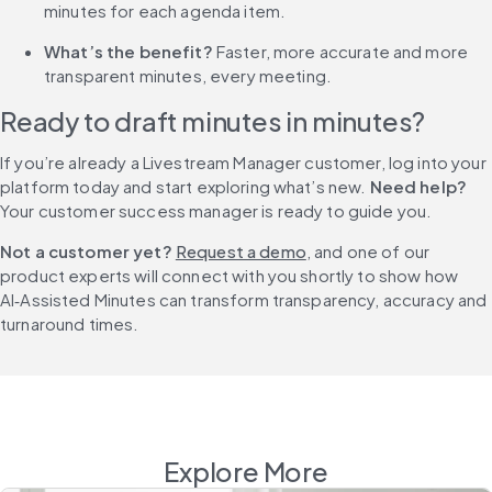
minutes for each agenda item.
What’s the benefit? 
Faster, more accurate and more 
transparent minutes, every meeting.
Ready to draft minutes in minutes? 
If you’re already a Livestream Manager customer, log into your 
platform today and start exploring what’s new. 
Need help?
Your customer success manager is ready to guide you.
Not a customer yet? 
Request a demo
, and one of our 
product experts will connect with you shortly to show how 
AI‑Assisted Minutes can transform transparency, accuracy and 
turnaround times.
Explore More