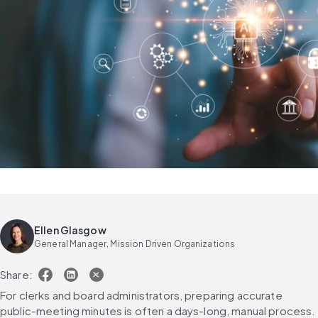
Ellen Glasgow
General Manager, Mission Driven Organizations
Share:
For clerks and board administrators, preparing accurate 
public-meeting minutes is often a days-long, manual process. 