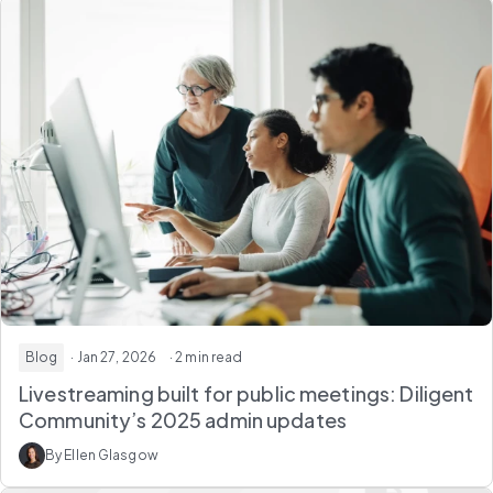
Blog
· Jan 27, 2026
· 2 min read
Livestreaming built for public meetings: Diligent
Community’s 2025 admin updates
By Ellen Glasgow