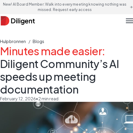
New! AI Board Member: Walk into every meeting knowing nothing was
arrow_forward
missed. Request early access
men
/
Hulpbronnen
Blogs
Minutes made easier:
Diligent Community’s AI
speeds up meeting
documentation
February 12, 2026
•
2
min read