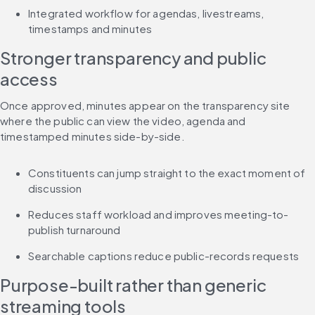
Integrated workflow for agendas, livestreams, 
timestamps and minutes
Stronger transparency and public 
access
Once approved, minutes appear on the transparency site 
where the public can view the video, agenda and 
timestamped minutes side-by-side.
Constituents can jump straight to the exact moment of 
discussion
Reduces staff workload and improves meeting-to-
publish turnaround
Searchable captions reduce public-records requests
Purpose-built rather than generic 
streaming tools