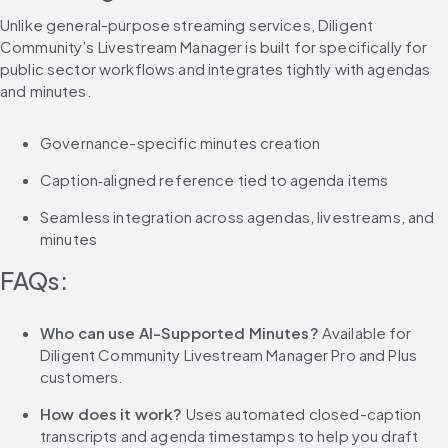
Unlike general-purpose streaming services, Diligent 
Community’s Livestream Manager is built for specifically for 
public sector workflows and integrates tightly with agendas 
and minutes.
Governance-specific minutes creation
Caption‑aligned reference tied to agenda items
Seamless integration across agendas, livestreams, and 
minutes
FAQs:
Who can use AI-Supported Minutes? 
Available for 
Diligent Community Livestream Manager Pro and Plus 
customers.
How does it work?
 Uses automated closed-caption 
transcripts and agenda timestamps to help you draft 