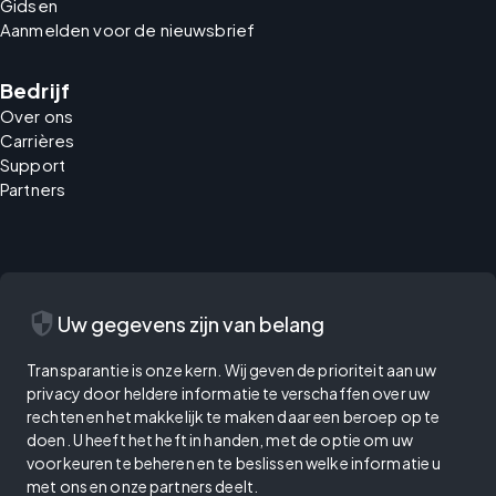
Gidsen
Aanmelden voor de nieuwsbrief
Bedrijf
Over ons
Carrières
Support
Partners
security
Uw gegevens zijn van belang
Transparantie is onze kern. Wij geven de prioriteit aan uw
privacy door heldere informatie te verschaffen over uw
rechten en het makkelijk te maken daar een beroep op te
doen. U heeft het heft in handen, met de optie om uw
voorkeuren te beheren en te beslissen welke informatie u
met ons en onze partners deelt.