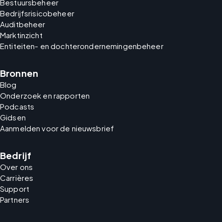
Bestuursbeheer
Bedrijfsrisicobeheer
Auditbeheer
Marktinzicht
Entiteiten- en dochterondernemingenbeheer
Bronnen
Blog
Onderzoek en rapporten
Podcasts
Gidsen
Aanmelden voor de nieuwsbrief
Bedrijf
Over ons
Carrières
Support
Partners