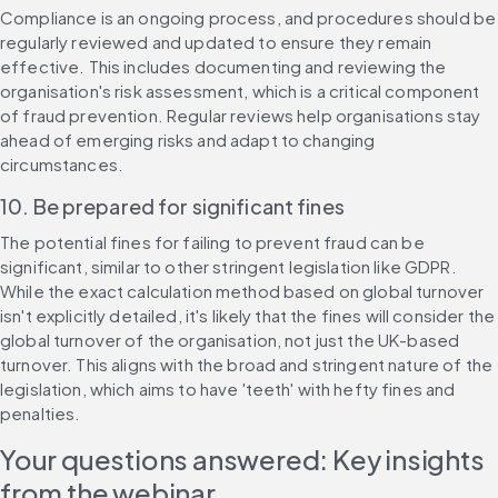
Compliance is an ongoing process, and procedures should be 
regularly reviewed and updated to ensure they remain 
effective. This includes documenting and reviewing the 
organisation's risk assessment, which is a critical component 
of fraud prevention. Regular reviews help organisations stay 
ahead of emerging risks and adapt to changing 
circumstances.
10. Be prepared for significant fines
The potential fines for failing to prevent fraud can be 
significant, similar to other stringent legislation like GDPR. 
While the exact calculation method based on global turnover 
isn't explicitly detailed, it's likely that the fines will consider the 
global turnover of the organisation, not just the UK-based 
turnover. This aligns with the broad and stringent nature of the 
legislation, which aims to have 'teeth' with hefty fines and 
penalties.
Your questions answered: Key insights 
from the webinar