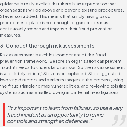
guidance is really explicit that there is an expectation that 
organisations will go above and beyond existing procedures," 
Stevenson added. This means that simply having basic 
procedures in place is not enough; organisations must 
continuously assess and improve their fraud prevention 
measures.
3. Conduct thorough risk assessments
Risk assessment is a critical component of the fraud 
prevention framework. "Before an organisation can prevent 
fraud, it needs to understand its risks. So the risk assessment 
is absolutely critical," Stevenson explained. She suggested 
involving directors and senior managers in the process, using 
the fraud triangle to map vulnerabilities, and reviewing existing 
systems such as whistleblowing and internal investigations.
"It's important to learn from failures, so use every 
fraud incident as an opportunity to refine 
controls and strengthen defences."