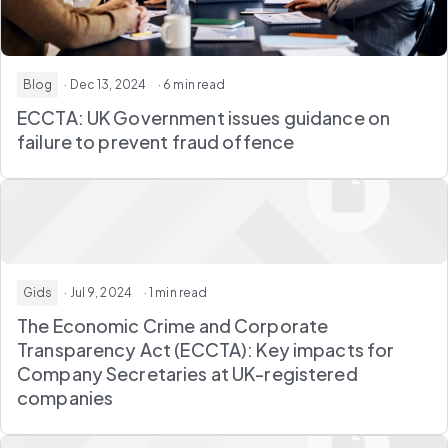
Blog
· Dec 13, 2024
· 6 min read
ECCTA: UK Government issues guidance on
failure to prevent fraud offence
Gids
· Jul 9, 2024
· 1 min read
The Economic Crime and Corporate
Transparency Act (ECCTA): Key impacts for
Company Secretaries at UK-registered
companies