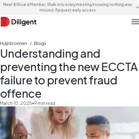
New! AI Board Member: Walk into every meeting knowing nothing was
arrow_forward
missed. Request early access
men
/
Hulpbronnen
Blogs
Understanding and
preventing the new ECCTA
failure to prevent fraud
offence
March 10, 2025
•
9
min read