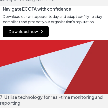
Navigate ECCTA with confidence
Download our whitepaper today and adapt swiftly to stay 
compliant and protect your organisation's reputation.
Download now
7. Utilise technology for real-time monitoring and 
reporting