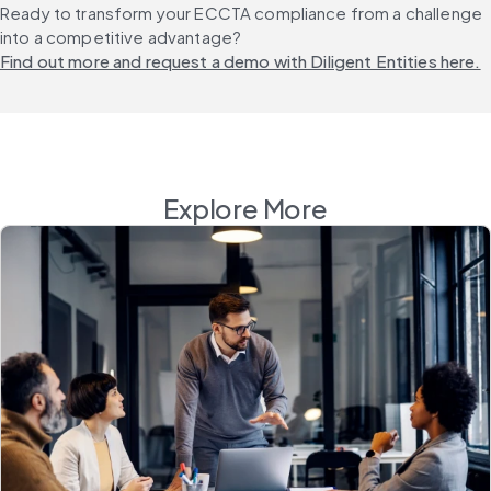
Ready to transform your ECCTA compliance from a challenge 
into a competitive advantage? 
Find out more and request a demo with Diligent Entities here.
Explore More