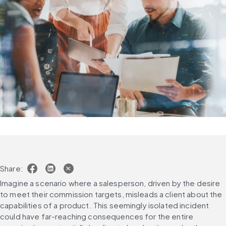
Share:
Imagine a scenario where a salesperson, driven by the desire 
to meet their commission targets, misleads a client about the 
capabilities of a product. This seemingly isolated incident 
could have far-reaching consequences for the entire 