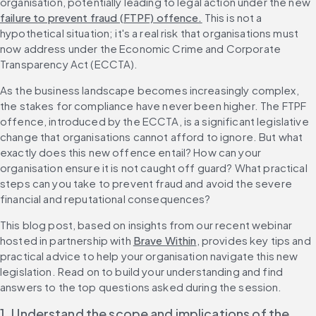
organisation, potentially leading to legal action under the new 
failure to prevent fraud (FTPF) offence.
 This is not a 
hypothetical situation; it's a real risk that organisations must 
now address under the Economic Crime and Corporate 
Transparency Act (ECCTA).
As the business landscape becomes increasingly complex, 
the stakes for compliance have never been higher. The FTPF 
offence, introduced by the ECCTA, is a significant legislative 
change that organisations cannot afford to ignore. But what 
exactly does this new offence entail? How can your 
organisation ensure it is not caught off guard? What practical 
steps can you take to prevent fraud and avoid the severe 
financial and reputational consequences?
This blog post, based on insights from our recent webinar 
hosted in partnership with 
Brave Within
, provides key tips and 
practical advice to help your organisation navigate this new 
legislation. Read on to build your understanding and find 
answers to the top questions asked during the session.
1. Understand the scope and implications of the 