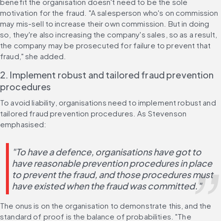
benefit the organisation doesn't need to be the sole 
motivation for the fraud. "A salesperson who's on commission 
may mis-sell to increase their own commission. But in doing 
so, they're also increasing the company's sales, so as a result, 
the company may be prosecuted for failure to prevent that 
fraud," she added.
2. Implement robust and tailored fraud prevention 
procedures
To avoid liability, organisations need to implement robust and 
tailored fraud prevention procedures. As Stevenson 
emphasised:
"To have a defence, organisations have got to 
have reasonable prevention procedures in place 
to prevent the fraud, and those procedures must 
have existed when the fraud was committed."
The onus is on the organisation to demonstrate this, and the 
standard of proof is the balance of probabilities. "The 