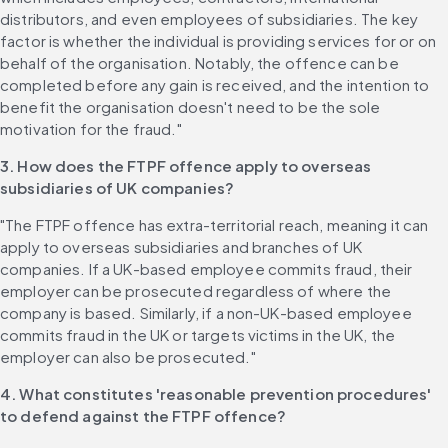
distributors, and even employees of subsidiaries. The key 
factor is whether the individual is providing services for or on 
behalf of the organisation. Notably, the offence can be 
completed before any gain is received, and the intention to 
benefit the organisation doesn't need to be the sole 
motivation for the fraud."
3. How does the FTPF offence apply to overseas 
subsidiaries of UK companies?
"The FTPF offence has extra-territorial reach, meaning it can 
apply to overseas subsidiaries and branches of UK 
companies. If a UK-based employee commits fraud, their 
employer can be prosecuted regardless of where the 
company is based. Similarly, if a non-UK-based employee 
commits fraud in the UK or targets victims in the UK, the 
employer can also be prosecuted."
4. What constitutes 'reasonable prevention procedures' 
to defend against the FTPF offence?