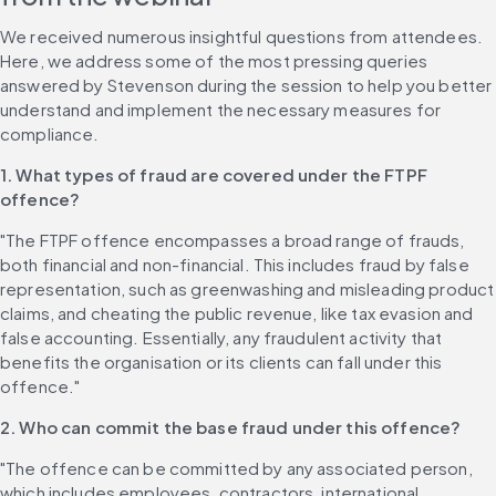
We received numerous insightful questions from attendees. 
Here, we address some of the most pressing queries 
answered by Stevenson during the session to help you better 
understand and implement the necessary measures for 
compliance.
1. What types of fraud are covered under the FTPF 
offence?
"The FTPF offence encompasses a broad range of frauds, 
both financial and non-financial. This includes fraud by false 
representation, such as greenwashing and misleading product 
claims, and cheating the public revenue, like tax evasion and 
false accounting. Essentially, any fraudulent activity that 
benefits the organisation or its clients can fall under this 
offence."
2. Who can commit the base fraud under this offence?
"The offence can be committed by any associated person, 
which includes employees, contractors, international 