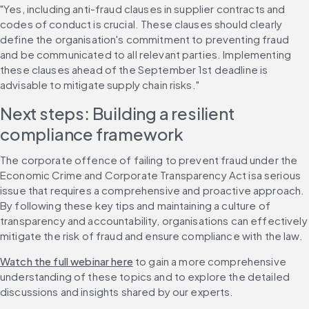
"Yes, including anti-fraud clauses in supplier contracts and 
codes of conduct is crucial. These clauses should clearly 
define the organisation's commitment to preventing fraud 
and be communicated to all relevant parties. Implementing 
these clauses ahead of the September 1st deadline is 
advisable to mitigate supply chain risks."
Next steps: Building a resilient 
compliance framework
The corporate offence of failing to prevent fraud under the 
Economic Crime and Corporate Transparency Act isa serious 
issue that requires a comprehensive and proactive approach. 
By following these key tips and maintaining a culture of 
transparency and accountability, organisations can effectively 
mitigate the risk of fraud and ensure compliance with the law.
Watch the full webinar here
 to gain a more comprehensive 
understanding of these topics and to explore the detailed 
discussions and insights shared by our experts.