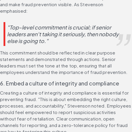
and make fraud prevention visible. As Stevenson 
emphasised:
"Top-level commitment is crucial; if senior 
leaders aren't taking it seriously, then nobody 
else is going to."
This commitment should be reflected in clear purpose 
statements and demonstrated through actions. Senior 
leaders must set the tone at the top, ensuring that all 
employees understand the importance of fraud prevention.
6. Embed a culture of integrity and compliance
Creating a culture of integrity and compliance is essential for 
preventing fraud. "This is about embedding the right culture, 
processes, and accountability," Stevenson noted. Employees 
should feel empowered to report suspicious activities 
without fear of retaliation. Clear communication, open 
channels for reporting, and a zero-tolerance policy for fraud 
are key to fostering this culture.