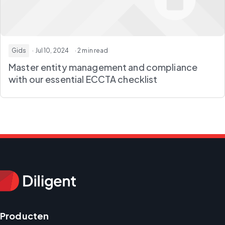
Gids
· Jul 10, 2024
· 2 min read
Master entity management and compliance
with our essential ECCTA checklist
Producten