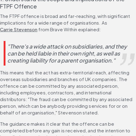
FTPF Offence
The FTPF offence is broad and far-reaching, with significant 
implications for a wide range of organisations. As 
Carrie Stevenson
 from Brave Within explained:
"There's a wide attack on subsidiaries, and they 
can be held liable in their own right, as well as 
creating liability for a parent organisation."
This means that the act has extra-territorial reach, affecting 
overseas subsidiaries and branches of UK companies. The 
offence can be committed by any associated person, 
including employees, contractors, and international 
distributors: "The fraud can be committed by any associated 
person, which can be anybody providing services for or on 
behalf of an organisation," Stevenson stated. 
The guidance makes it clear that the offence can be 
completed before any gain is received, and the intention to 