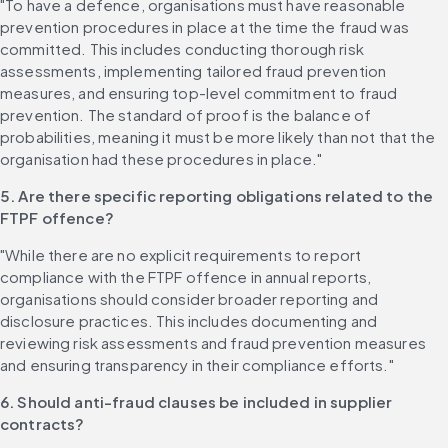
"To have a defence, organisations must have reasonable 
prevention procedures in place at the time the fraud was 
committed. This includes conducting thorough risk 
assessments, implementing tailored fraud prevention 
measures, and ensuring top-level commitment to fraud 
prevention. The standard of proof is the balance of 
probabilities, meaning it must be more likely than not that the 
organisation had these procedures in place."
5. Are there specific reporting obligations related to the 
FTPF offence?
"While there are no explicit requirements to report 
compliance with the FTPF offence in annual reports, 
organisations should consider broader reporting and 
disclosure practices. This includes documenting and 
reviewing risk assessments and fraud prevention measures 
and ensuring transparency in their compliance efforts."
6. Should anti-fraud clauses be included in supplier 
contracts?