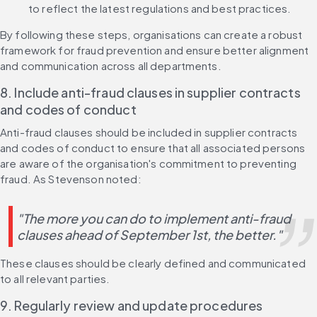
to reflect the latest regulations and best practices.
By following these steps, organisations can create a robust 
framework for fraud prevention and ensure better alignment 
and communication across all departments.
8. Include anti-fraud clauses in supplier contracts 
and codes of conduct
Anti-fraud clauses should be included in supplier contracts 
and codes of conduct to ensure that all associated persons 
are aware of the organisation's commitment to preventing 
fraud. As Stevenson noted:
"The more you can do to implement anti-fraud 
clauses ahead of September 1st, the better."
These clauses should be clearly defined and communicated 
to all relevant parties.
9. Regularly review and update procedures