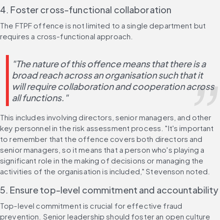
4. Foster cross-functional collaboration
The FTPF offence is not limited to a single department but 
requires a cross-functional approach.
"The nature of this offence means that there is a 
broad reach across an organisation such that it 
will require collaboration and cooperation across 
all functions."
This includes involving directors, senior managers, and other 
key personnel in the risk assessment process. "It's important 
to remember that the offence covers both directors and 
senior managers, so it means that a person who's playing a 
significant role in the making of decisions or managing the 
activities of the organisation is included," Stevenson noted.
5. Ensure top-level commitment and accountability
Top-level commitment is crucial for effective fraud 
prevention. Senior leadership should foster an open culture 