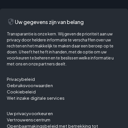
security
Uw gegevens zijn van belang
Transparantie is onze kern. Wij geven de prioriteit aan uw
privacy door heldere informatie te verschaffen over uw
rechten en het makkelijk te maken daar een beroep op te
doen. U heeft het heft in handen, met de optie om uw
voorkeuren te beheren en te beslissen welke informatie u
met ons en onze partners deelt.
Privacybeleid
Gebruiksvoorwaarden
Cookiebeleid
Wet inzake digitale services
Uw privacyvoorkeuren
Vertrouwenscentrum
Openbaarmakingsbeleid met betrekking tot