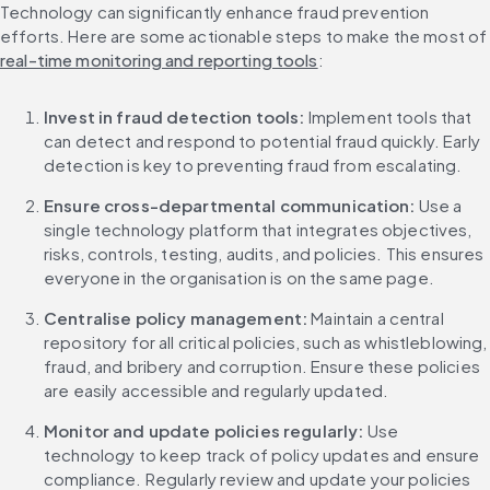
Technology can significantly enhance fraud prevention 
efforts. Here are some actionable steps to make the
real-time monitoring and reporting tools
:
Invest in fraud detection tools: 
Implement tools that 
can detect and respond to potential fraud quickly. Early 
detection is key to preventing fraud from escalating.
Ensure cross-departmental communication: 
Use a 
single technology platform that integrates objectives, 
risks, controls, testing, audits, and policies. This ensures 
everyone in the organisation is on the same page.
Centralise policy management:
 Maintain a central 
repository for all critical policies, such as whistleblowing, 
fraud, and bribery and corruption. Ensure these policies 
are easily accessible and regularly updated.
Monitor and update policies regularly:
 Use 
technology to keep track of policy updates and ensure 
compliance. Regularly review and update your policies 