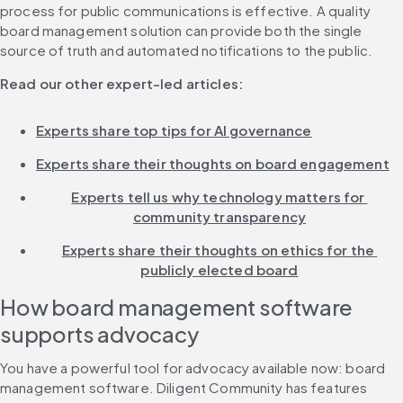
process for public communications is effective. A quality 
board management solution can provide both the single 
source of truth and automated notifications to the public.
Read our other expert-led articles:
Experts share top tips for AI governance
Experts share their thoughts on board engagement
Experts tell us why technology matters for 
community transparency
Experts share their thoughts on ethics for the 
publicly elected board
How board management software 
supports advocacy
You have a powerful tool for advocacy available now: board 
management software. Diligent Community has features 