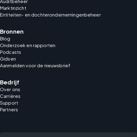
Auditbeheer
Marktinzicht
Entiteiten- en dochterondernemingenbeheer
Bronnen
Blog
Onderzoek en rapporten
Podcasts
Gidsen
Aanmelden voor de nieuwsbrief
Bedrijf
Over ons
Carrières
Support
Partners