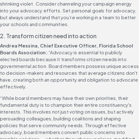
shrinking violet. Consider channeling your campaign energy 
into your advocacy efforts. Set personal goals for advocacy, 
but always understand that you’re working in a team to better 
your schools and communities.
2. Transform citizen need into action
Andrea Messina, Chief Executive Officer, Florida School 
Boards Association:
 “Advocacy is essential to publicly 
elected boards because it transforms citizen needs into 
governmental action. Board members possess unique access 
to decision-makers and resources that average citizens don't 
have, creating both an opportunity and obligation to advocate 
effectively.
“While board members may have their own priorities, their 
fundamental duty is to champion their entire constituency's 
interests. This involves not just voting on issues, but actively 
persuading colleagues, building coalitions and shaping 
policies that serve community needs. Through effective 
advocacy, board members convert public concerns into 
tangible solutions — whether through new policies, modified 