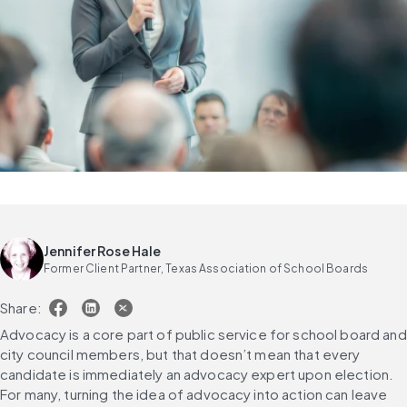
Jennifer Rose Hale
Former Client Partner, Texas Association of School Boards
Share:
Advocacy is a core part of public service for school board and 
city council members, but that doesn’t mean that every 
candidate is immediately an advocacy expert upon election. 
For many, turning the idea of advocacy into action can leave 