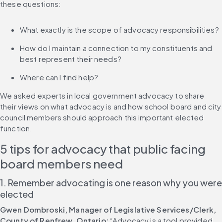
these questions:
What exactly is the scope of advocacy responsibilities?
How do I maintain a connection to my constituents and 
best represent their needs?
Where can I find help?
We asked experts in local government advocacy to share 
their views on what advocacy is and how school board and city 
council members should approach this important elected 
function.
5 tips for advocacy that public facing 
board members need
1. Remember advocating is one reason why you were 
elected
Gwen Dombroski, Manager of Legislative Services/Clerk, 
County of Renfrew, Ontario:
 “Advocacy is a tool provided 