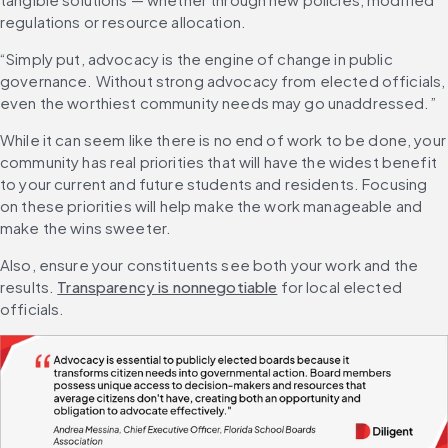
regulations or resource allocation.
“Simply put, advocacy is the engine of change in public 
governance. Without strong advocacy from elected officials, 
even the worthiest community needs may go unaddressed.”
While it can seem like there is no end of work to be done, your 
community has real priorities that will have the widest benefit 
to your current and future students and residents. Focusing 
on these priorities will help make the work manageable and 
make the wins sweeter.
Also, ensure your constituents see both your work and the 
results. 
Transparency is nonnegotiable
 for local elected 
officials.