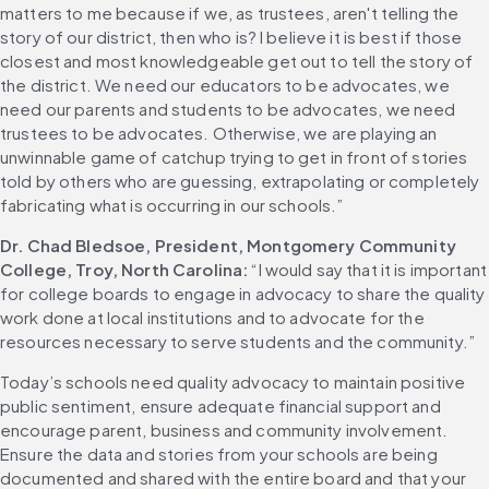
matters to me because if we, as trustees, aren't telling the 
story of our district, then who is? I believe it is best if those 
closest and most knowledgeable get out to tell the story of 
the district. We need our educators to be advocates, we 
need our parents and students to be advocates, we need 
trustees to be advocates. Otherwise, we are playing an 
unwinnable game of catchup trying to get in front of stories 
told by others who are guessing, extrapolating or completely 
fabricating what is occurring in our schools.”
Dr. Chad Bledsoe, President, Montgomery Community 
College, Troy, North Carolina: 
“I would say that it is important 
for college boards to engage in advocacy to share the quality 
work done at local institutions and to advocate for the 
resources necessary to serve students and the community.”
Today’s schools need quality advocacy to maintain positive 
public sentiment, ensure adequate financial support and 
encourage parent, business and community involvement. 
Ensure the data and stories from your schools are being 
documented and shared with the entire board and that your 