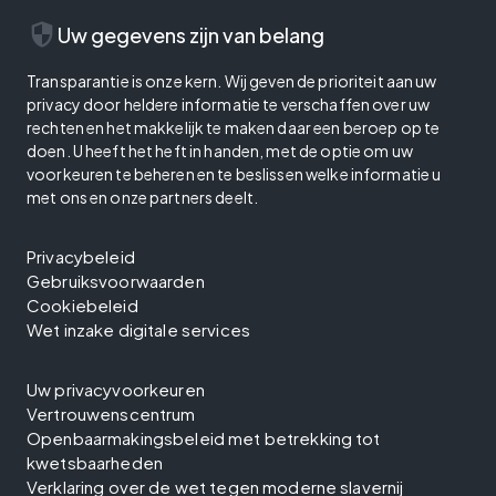
security
Uw gegevens zijn van belang
Transparantie is onze kern. Wij geven de prioriteit aan uw
privacy door heldere informatie te verschaffen over uw
rechten en het makkelijk te maken daar een beroep op te
doen. U heeft het heft in handen, met de optie om uw
voorkeuren te beheren en te beslissen welke informatie u
met ons en onze partners deelt.
Privacybeleid
Gebruiksvoorwaarden
Cookiebeleid
Wet inzake digitale services
Uw privacyvoorkeuren
Vertrouwenscentrum
Openbaarmakingsbeleid met betrekking tot
kwetsbaarheden
Verklaring over de wet tegen moderne slavernij