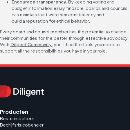
Encourage transparency. 
By keeping voting and 
budget information easily findable, boards and councils 
can maintain trust with their constituency and 
build a reputation for ethical behavior.
Every board and council member has the potential to change 
their communities for the better through effective advocacy. 
With 
Diligent Community
, you’ll find the tools you need to 
support all the responsibilities you have in your role.
Producten
Bestuursbeheer
Bedrijfsrisicobeheer