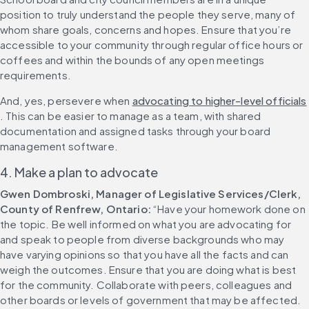
position to truly understand the people they serve, many of 
whom share goals, concerns and hopes. Ensure that you’re 
accessible to your community through regular office hours or 
coffees and within the bounds of any open meetings 
requirements.
And, yes, persevere when 
advocating to higher-level officials
. This can be easier to manage as a team, with shared 
documentation and assigned tasks through your board 
management software.
4. Make a plan to advocate
Gwen Dombroski, Manager of Legislative Services/Clerk, 
County of Renfrew, Ontario: 
“Have your homework done on 
the topic. Be well informed on what you are advocating for 
and speak to people from diverse backgrounds who may 
have varying opinions so that you have all the facts and can 
weigh the outcomes. Ensure that you are doing what is best 
for the community. Collaborate with peers, colleagues and 
other boards or levels of government that may be affected. 