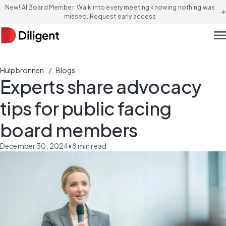
New! AI Board Member: Walk into every meeting knowing nothing was
arrow_forward
missed. Request early access
men
/
Hulpbronnen
Blogs
Experts share advocacy
tips for public facing
board members
December 30, 2024
•
8
min read