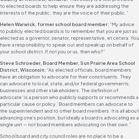
to elected boards to help ensure they are addressing the 
interests of the public; they are the voice of their public.”
Helen Warwick, former school board member:
 “My advice 
to publicly elected boards is to remember that you are just as 
elected as a governor, senator, representative, et cetera. You 
have a responsibility to speak out and speak up on behalf of 
your school district. If not you or us, then who?”
Steve Schroeder, Board Member, Sun Prairie Area School 
District, Wisconsin: 
“As elected officials, board members 
have an obligation to advocate for their constituents. They 
can advocate to local, state, and/or federal governments, 
businesses and other stakeholders. The definition of 
advocate ‘is a person who publicly supports or recommends a 
particular cause or policy.’ Board members can advocate to 
the superintendent and to other board members. It is all about 
advancing one's position, but ideally a board is advocating as a 
single unit — not board members advocating on their own.”
School board and city council roles are no place to be a 