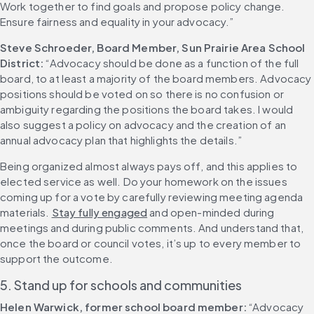
Work together to find goals and propose policy change. 
Ensure fairness and equality in your advocacy.”
Steve Schroeder, Board Member, Sun Prairie Area School 
District:
 “Advocacy should be done as a function of the full 
board, to at least a majority of the board members. Advocacy 
positions should be voted on so there is no confusion or 
ambiguity regarding the positions the board takes. I would 
also suggest a policy on advocacy and the creation of an 
annual advocacy plan that highlights the details.”
Being organized almost always pays off, and this applies to 
elected service as well. Do your homework on the issues 
coming up for a vote by carefully reviewing meeting agenda 
materials. 
Stay fully engaged
 and open-minded during 
meetings and during public comments. And understand that, 
once the board or council votes, it’s up to every member to 
support the outcome.
5. Stand up for schools and communities
Helen Warwick, former school board member:
 “Advocacy 