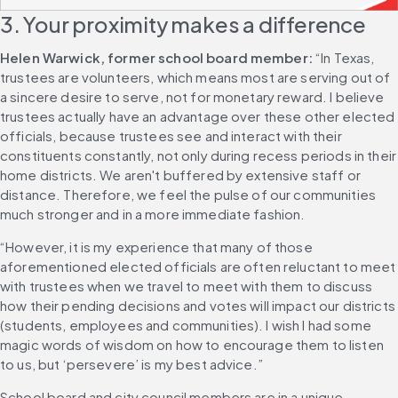
3. Your proximity makes a difference
Helen Warwick, former school board member:
 “In Texas, 
trustees are volunteers, which means most are serving out of 
a sincere desire to serve, not for monetary reward. I believe 
trustees actually have an advantage over these other elected 
officials, because trustees see and interact with their 
constituents constantly, not only during recess periods in their 
home districts. We aren't buffered by extensive staff or 
distance. Therefore, we feel the pulse of our communities 
much stronger and in a more immediate fashion.
“However, it is my experience that many of those 
aforementioned elected officials are often reluctant to meet 
with trustees when we travel to meet with them to discuss 
how their pending decisions and votes will impact our districts 
(students, employees and communities). I wish I had some 
magic words of wisdom on how to encourage them to listen 
to us, but ‘persevere’ is my best advice.”
School board and city council members are in a unique 