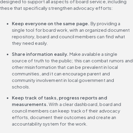
designed to support all aspects of board service, including 
these that specifically strengthen advocacy efforts:
Keep everyone on the same page. 
By providing a 
single tool for board work, with an organized document 
repository, board and council members can find what 
they need easily.
Share information easily.
 Make available a single 
source of truth to the public; this can combat rumors and 
other misinformation that can be prevalent in local 
communities, and it can encourage parent and 
community involvement in local government and 
schools.
Keep track of tasks, progress reports and 
measurements. 
With a clear dashboard, board and 
council members can keep track of their advocacy 
efforts, document their outcomes and create an 
accountability system for the work.