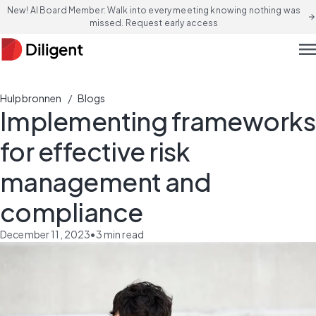
New! AI Board Member: Walk into every meeting knowing nothing was
arrow_forward
missed. Request early access
men
/
Hulpbronnen
Blogs
Implementing frameworks
for effective risk
management and
compliance
December 11, 2023
•
3
min read