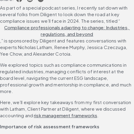
As part of a special podcast series, I recently sat down with 
several folks from Diligent to look down the road at key 
compliance issues we’ll face in 2024. The series, titled “
Compliance professionals adapting to change: Industries, 
regulations, and beyond
,” is sponsored by Diligent and features conversations with 
experts Nicholas Latham, Renee Murphy, Jessica Czeczuga, 
Yee Chow, and Alexander Cotoia.
We explored topics such as compliance communications in 
regulated industries, managing conflicts of interest at the 
board level, navigating the current ESG landscape, 
professional growth and mentorship in compliance, and much 
more.
Here, we’ll explore key takeaways from my first conversation 
with Latham, Client Partner at Diligent, where we discussed 
accounting and 
risk management frameworks
.
Importance of risk assessment frameworks