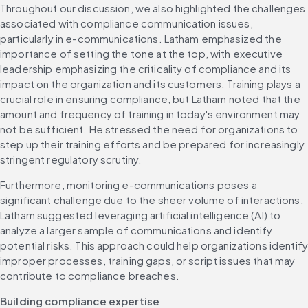
Throughout our discussion, we also highlighted the challenges 
associated with compliance communication issues, 
particularly in e-communications. Latham emphasized the 
importance of setting the tone at the top, with executive 
leadership emphasizing the criticality of compliance and its 
impact on the organization and its customers. Training plays a 
crucial role in ensuring compliance, but Latham noted that the 
amount and frequency of training in today's environment may 
not be sufficient. He stressed the need for organizations to 
step up their training efforts and be prepared for increasingly 
stringent regulatory scrutiny.
Furthermore, monitoring e-communications poses a 
significant challenge due to the sheer volume of interactions. 
Latham suggested leveraging artificial intelligence (AI) to 
analyze a larger sample of communications and identify 
potential risks. This approach could help organizations identify
improper processes, training gaps, or script issues that may 
contribute to compliance breaches.
Building compliance expertise