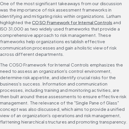
One of the most significant takeaways from our discussion 
was the importance of risk assessment frameworks in 
identifying and mitigating risks within organizations. Latham 
highlighted the 
COSO Framework for Internal Controls
 and 
ISO 31,000 as two widely used frameworks that provide a 
comprehensive approach to risk management. These 
frameworks help organizations establish effective 
communication processes and gain a holistic view of risk 
across different departments.
The COSO Framework for Internal Controls emphasizes the 
need to assess an organization's control environment, 
determine risk appetite, and identify crucial risks for the 
business's success. Information and communication 
processes, including training and monitoring activities, are 
then built around these assessments to ensure effective risk 
management. The relevance of the "Single Pane of Glass" 
concept was also discussed, which aims to provide a unified 
view of an organization's operations and risk management, 
flattening hierarchical structures and promoting transparency.