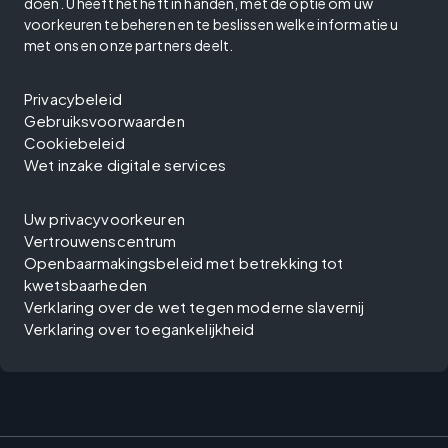
doen. U heeft het heft in handen, met de optie om uw
voorkeuren te beheren en te beslissen welke informatie u
met ons en onze partners deelt.
Privacybeleid
Gebruiksvoorwaarden
Cookiebeleid
Wet inzake digitale services
Uw privacyvoorkeuren
Vertrouwenscentrum
Openbaarmakingsbeleid met betrekking tot
kwetsbaarheden
Verklaring over de wet tegen moderne slavernij
Verklaring over toegankelijkheid