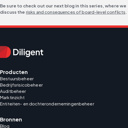
Be sure to check out our next blog in this series, where we 
discuss the 
risks and consequences of board-level conflicts
.
Producten
Bestuursbeheer
Bedrijfsrisicobeheer
Auditbeheer
Marktinzicht
Entiteiten- en dochterondernemingenbeheer
Bronnen
Blog