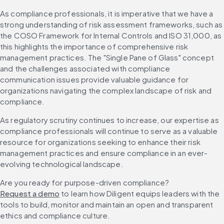
As compliance professionals, it is imperative that we have a 
strong understanding of risk assessment frameworks, such as 
the COSO Framework for Internal Controls and ISO 31,000, as 
this highlights the importance of comprehensive risk 
management practices. The "Single Pane of Glass" concept 
and the challenges associated with compliance 
communication issues provide valuable guidance for 
organizations navigating the complex landscape of risk and 
compliance.
As regulatory scrutiny continues to increase, our expertise as 
compliance professionals will continue to serve as a valuable 
resource for organizations seeking to enhance their risk 
management practices and ensure compliance in an ever-
evolving technological landscape.
Are you ready for purpose-driven compliance? 
Request a demo
 to learn how Diligent equips leaders with the 
tools to build, monitor and maintain an open and transparent 
ethics and compliance culture.