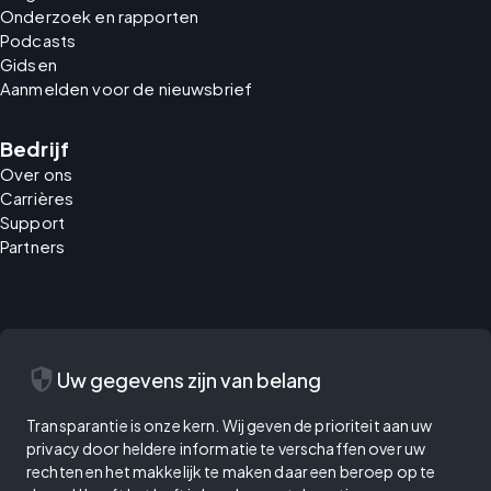
Onderzoek en rapporten
Podcasts
Gidsen
Aanmelden voor de nieuwsbrief
Bedrijf
Over ons
Carrières
Support
Partners
security
Uw gegevens zijn van belang
Transparantie is onze kern. Wij geven de prioriteit aan uw
privacy door heldere informatie te verschaffen over uw
rechten en het makkelijk te maken daar een beroep op te