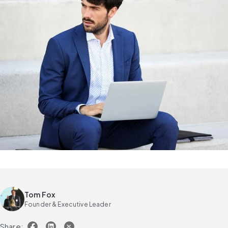
Tom Fox
Founder & Executive Leader
Share: