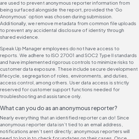
are used to prevent anonymous reporter information from 
being surfaced alongside the report, provided the ‘Go 
Anonymous’ option was chosen during submission. 
Additionally, we remove metadata from common file uploads 
to prevent any accidental disclosure of identity through 
shared evidence.
Speak Up Manager employees do not have access to 
reports. We adhere to ISO 27001 and SOC2 Type II standards 
and have implemented rigorous controls to minimize risks to 
customer data exposure. These include secure development 
lifecycle, segregation of roles, environments, and duties, 
access control, among others. User data access is strictly 
reserved for customer support functions needed for 
troubleshooting and assistance only.
What can you do as an anonymous reporter?
Nearly everything that an identified reporter can do! Since 
anonymous reporter data isn’t tied to an email address, 
notifications aren’t sent directly; anonymous reporters will 
need to log in to check for updates on their cases. Once 