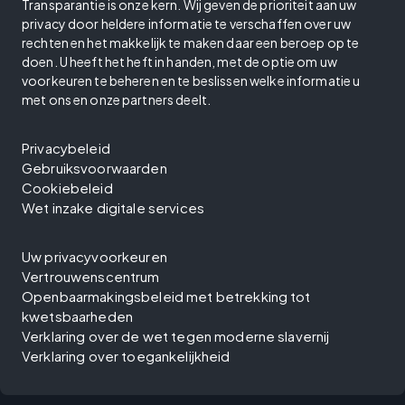
Transparantie is onze kern. Wij geven de prioriteit aan uw
privacy door heldere informatie te verschaffen over uw
rechten en het makkelijk te maken daar een beroep op te
doen. U heeft het heft in handen, met de optie om uw
voorkeuren te beheren en te beslissen welke informatie u
met ons en onze partners deelt.
Privacybeleid
Gebruiksvoorwaarden
Cookiebeleid
Wet inzake digitale services
Uw privacyvoorkeuren
Vertrouwenscentrum
Openbaarmakingsbeleid met betrekking tot
kwetsbaarheden
Verklaring over de wet tegen moderne slavernij
Verklaring over toegankelijkheid