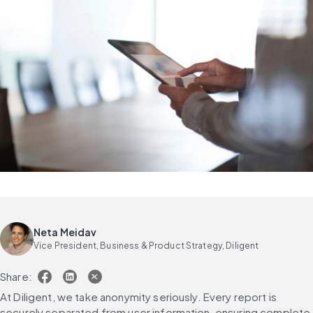
Neta Meidav
Vice President, Business & Product Strategy, Diligent
Share:
At Diligent, we take anonymity seriously. Every report is 
securely separated from user information, ensuring complete 