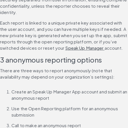
confidentiality, unless the reporter chooses to reveal their 
identity.
Each report is linked to a unique private key associated with 
the user account, and you can have multiple keys if needed. A 
new private key is generated when you set up the app, submit 
reports through the open reporting platform, or if you’ve 
switched devices or reset your 
Speak Up Manager 
account.
3 anonymous reporting options
There are three ways to report anonymously (note that 
availability may depend on your organization’s settings):
Create an Speak Up Manager App account and submit an 
anonymous report
Use the Open Reporting platform for an anonymous 
submission
Call to make an anonymous report