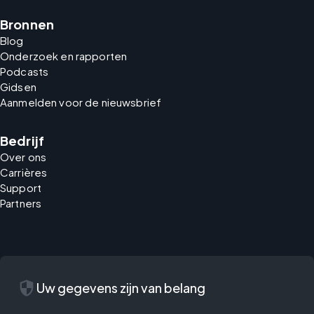
Bronnen
Blog
Onderzoek en rapporten
Podcasts
Gidsen
Aanmelden voor de nieuwsbrief
Bedrijf
Over ons
Carrières
Support
Partners
security
Uw gegevens zijn van belang