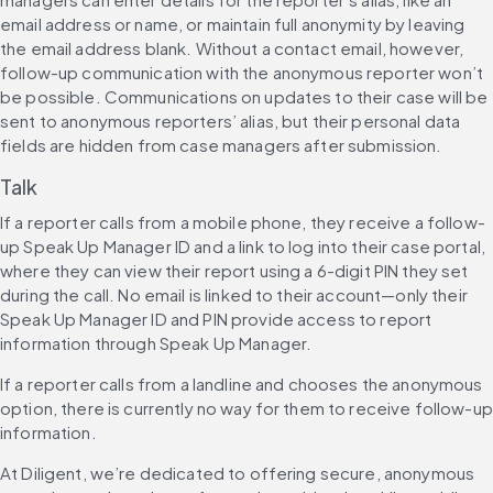
email address or name, or maintain full anonymity by leaving 
the email address blank. Without a contact email, however, 
follow-up communication with the anonymous reporter won’t 
be possible. Communications on updates to their case will be 
sent to anonymous reporters’ alias, but their personal data 
fields are hidden from case managers after submission.
Talk
If a reporter calls from a mobile phone, they receive a follow-
up Speak Up Manager ID and a link to log into their case portal, 
where they can view their report using a 6-digit PIN they set 
during the call. No email is linked to their account—only their 
Speak Up Manager ID and PIN provide access to report 
information through Speak Up Manager.
If a reporter calls from a landline and chooses the anonymous 
option, there is currently no way for them to receive follow-up 
information.
At Diligent, we’re dedicated to offering secure, anonymous 