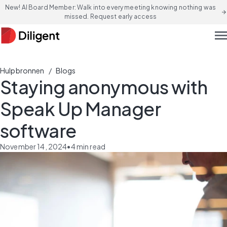
New! AI Board Member: Walk into every meeting knowing nothing was
arrow_forward
missed. Request early access
men
/
Hulpbronnen
Blogs
Staying anonymous with
Speak Up Manager
software
November 14, 2024
•
4
min read