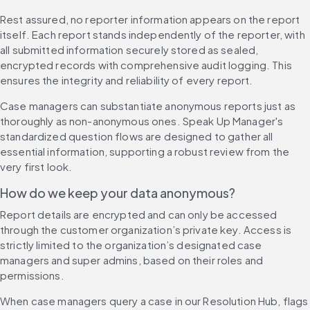
Rest assured, no reporter information appears on the report 
itself. Each report stands independently of the reporter, with 
all submitted information securely stored as sealed, 
encrypted records with comprehensive audit logging. This 
ensures the integrity and reliability of every report.
Case managers can substantiate anonymous reports just as 
thoroughly as non-anonymous ones. Speak Up Manager's 
standardized question flows are designed to gather all 
essential information, supporting a robust review from the 
very first look.
How do we keep your data anonymous?
Report details are encrypted and can only be accessed 
through the customer organization’s private key. Access is 
strictly limited to the organization’s designated case 
managers and super admins, based on their roles and 
permissions.
When case managers query a case in our Resolution Hub, flags 