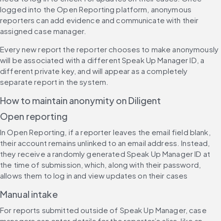
logged into the Open Reporting platform, anonymous 
reporters can add evidence and communicate with their 
assigned case manager.
Every new report the reporter chooses to make anonymously 
will be associated with a different Speak Up Manager ID, a 
different private key, and will appear as a completely 
separate report in the system.
How to maintain anonymity on Diligent
Open reporting
In Open Reporting, if a reporter leaves the email field blank, 
their account remains unlinked to an email address. Instead, 
they receive a randomly generated Speak Up Manager ID at 
the time of submission, which, along with their password, 
allows them to log in and view updates on their cases
Manual intake
For reports submitted outside of Speak Up Manager, case 
managers can enter details for the reporter’s alias, like an 