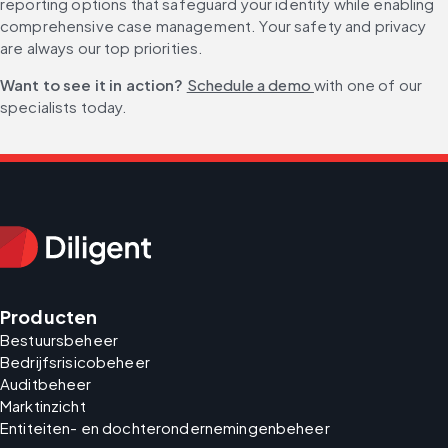
reporting options that safeguard your identity while enabling 
comprehensive case management. Your safety and privacy 
are always our top priorities.
Want to see it in action? 
Schedule a demo 
with one of our 
specialists today.
Producten
Bestuursbeheer
Bedrijfsrisicobeheer
Auditbeheer
Marktinzicht
Entiteiten- en dochterondernemingenbeheer