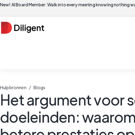
New! AI Board Member: Walk into every meeting knowing nothing wa
/
Hulpbronnen
Blogs
Het argument voor 
doeleinden: waaro
betere prestaties o