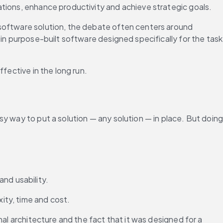
ations, enhance productivity and achieve strategic goals.
software solution, the debate often centers around 
in purpose-built software designed specifically for the task 
fective in the long run.
y way to put a solution — any solution — in place. But doing
nd usability.
ity, time and cost.
inal architecture and the fact that it was designed for a 