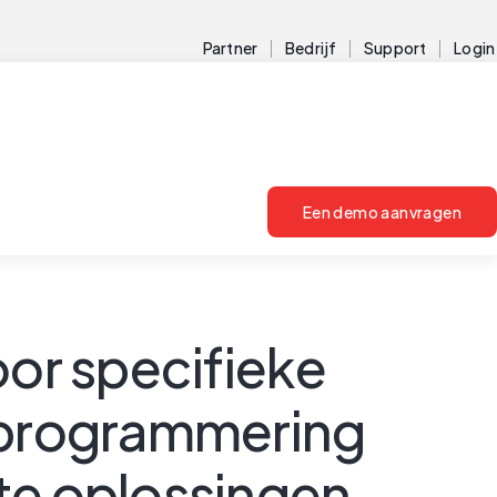
Partner
Bedrijf
Support
Login
Een demo aanvragen
or specifieke
 programmering
te oplossingen