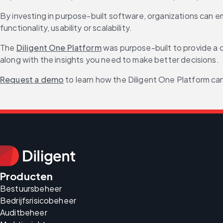
By investing in purpose-built software, organizations can 
functionality, usability or scalability.
The 
Diligent One Platform
 was purpose-built to provide a c
along with the insights you need to make better decisions.
Request a demo
 to learn how the Diligent One Platform 
Producten
Bestuursbeheer
Bedrijfsrisicobeheer
Auditbeheer