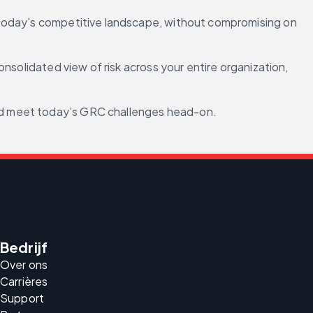
 today's competitive landscape, without compromising on 
onsolidated view of risk across your entire organization, 
and meet today’s GRC challenges head-on.
Bedrijf
Over ons
Carrières
Support