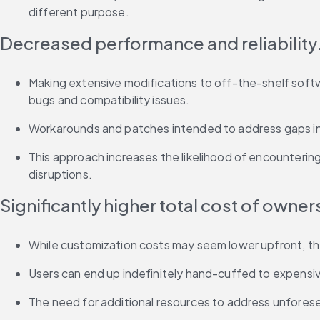
different purpose.
Decreased performance and reliability
Making extensive modifications to off-the-shelf software
bugs and compatibility issues.
Workarounds and patches intended to address gaps in f
This approach increases the likelihood of encounterin
disruptions.
Significantly higher total cost of owner
While customization costs may seem lower upfront, the
Users can end up indefinitely hand-cuffed to expensive
The need for additional resources to address unforesee