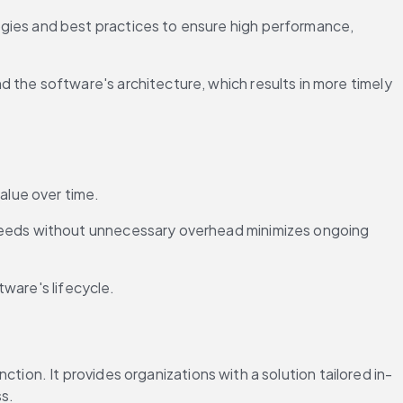
gies and best practices to ensure high performance, 
 the software's architecture, which results in more timely 
alue over time.
 needs without unnecessary overhead minimizes ongoing 
tware's lifecycle.
tion. It provides organizations with a solution tailored in-
ss.