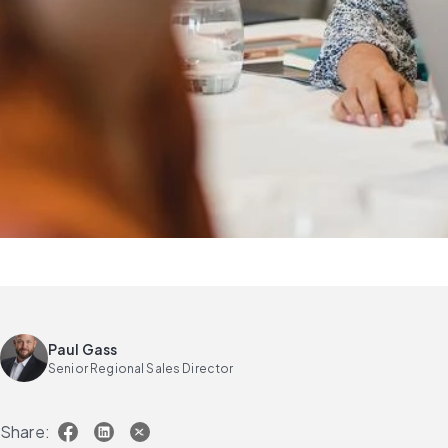
Paul Gass
Senior Regional Sales Director
Share: