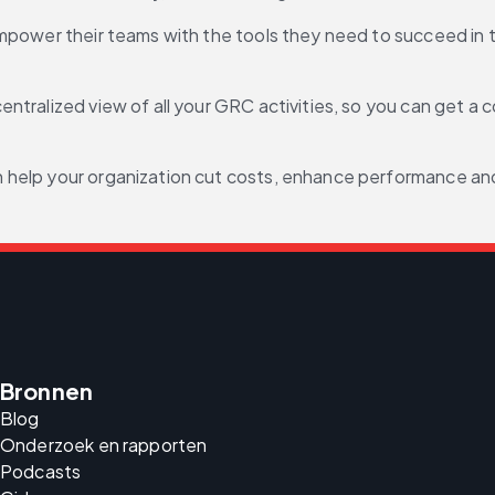
empower their teams with the tools they need to succeed in
entralized view of all your GRC activities, so you can get a c
can help your organization cut costs, enhance performance 
Bronnen
Blog
Onderzoek en rapporten
Podcasts