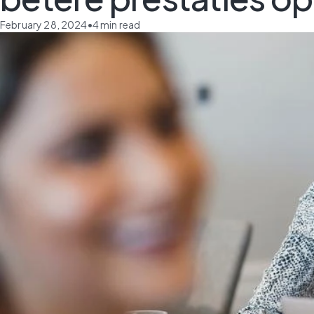
February 28, 2024
•
4
min read