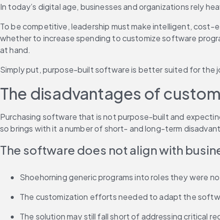
In today’s digital age, businesses and organizations rely h
To be competitive, leadership must make intelligent, cost-e
whether to increase spending to customize software programs 
at hand.
Simply put, purpose-built software is better suited for the j
The disadvantages of customiz
Purchasing software that is not purpose-built and expecting 
so brings with it a number of short- and long-term disadvan
The software does not align with busi
Shoehorning generic programs into roles they were not 
The customization efforts needed to adapt the softwa
The solution may still fall short of addressing critical 