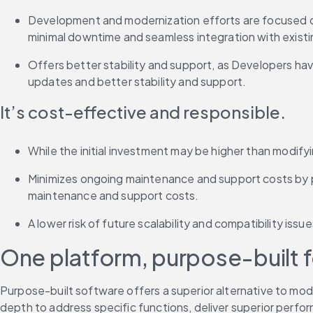
Development and modernization efforts are focused on 
minimal downtime and seamless integration with exist
Offers better stability and support, as Developers hav
updates and better stability and support.
It’s cost-effective and responsible.
While the initial investment may be higher than modify
Minimizes ongoing maintenance and support costs by p
maintenance and support costs.
A lower risk of future scalability and compatibility iss
One platform, purpose-built 
Purpose-built software offers a superior alternative to modif
depth to address specific functions, deliver superior perfo