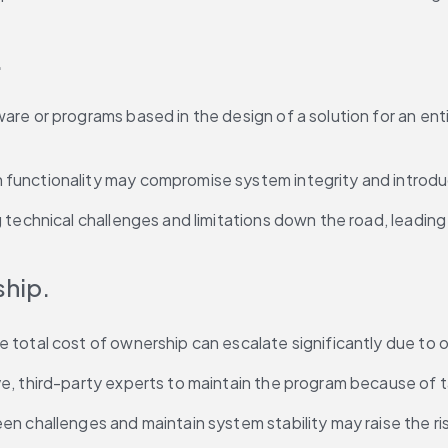
.
 or programs based in the design of a solution for an entirel
unctionality may compromise system integrity and introduce
g technical challenges and limitations down the road, leadi
ship.
 total cost of ownership can escalate significantly due to
, third-party experts to maintain the program because of ta
n challenges and maintain system stability may raise the ris