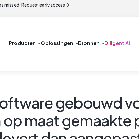
arrow_forward
s missed. Request early access
arrow_drop_down
arrow_drop_down
arrow_drop_down
Producten
Oplossingen
Bronnen
Diligent AI
software gebouwd vo
m op maat gemaakte
plevert dan aangepas