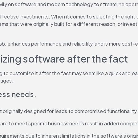
eavily on software and modern technology to streamline oper
ffective investments. When it comes to selecting the right 
that were originally built for a different reason, or invest 
ob, enhances performance and reliability, and is more cost-ef
ing software after the fact
to customize it after the fact may seem like a quick and eas
tages.
ness needs.
originally designed for leads to compromised functionality a
re to meet specific business needs result in added complex
requirements due to inherent limitations in the software's orig