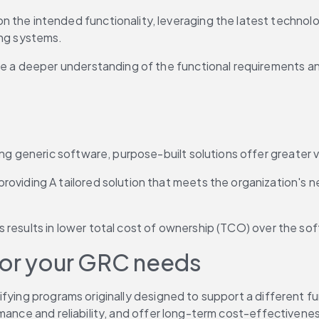
the intended functionality, leveraging the latest technolo
ing systems.
e a deeper understanding of the functional requirements and
ing generic software, purpose-built solutions offer greater v
roviding A tailored solution that meets the organization's
ues results in lower total cost of ownership (TCO) over the sof
for your GRC needs
ying programs originally designed to support a different func
rmance and reliability, and offer long-term cost-effectivene