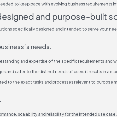
eeded to keep pace with evolving business requirements in
esigned and purpose-built s
utions specifically designed and intended to serve your needs
 business’s needs.
standing and expertise of the specific requirements and wo
and cater to the distinct needs of users it results in a mor
lored to the exact tasks and processes relevant to purpose 
.
rmance, scalability and reliability for the intended use case.