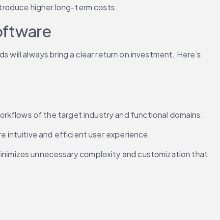
troduce higher long-term costs.
oftware
 will always bring a clear return on investment. Here’s 
rkflows of the target industry and functional domains.
e intuitive and efficient user experience.
minimizes unnecessary complexity and customization that 