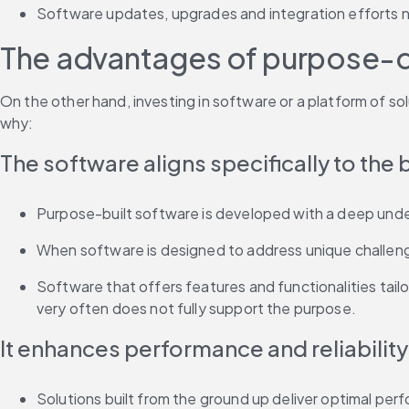
Software updates, upgrades and integration efforts n
The advantages of purpose-d
On the other hand, investing in software or a platform of sol
why:
The software aligns specifically to the
Purpose-built software is developed with a deep under
When software is designed to address unique challenges 
Software that offers features and functionalities tai
very often does not fully support the purpose.
It enhances performance and reliability
Solutions built from the ground up deliver optimal perfo