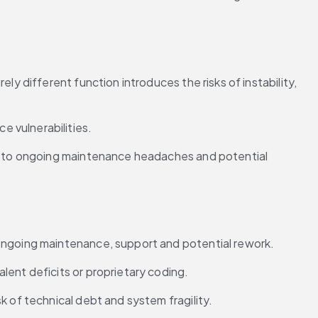
y different function introduces the risks of instability, 
 vulnerabilities.
ng to ongoing maintenance headaches and potential 
 ongoing maintenance, support and potential rework.
lent deficits or proprietary coding.
k of technical debt and system fragility.