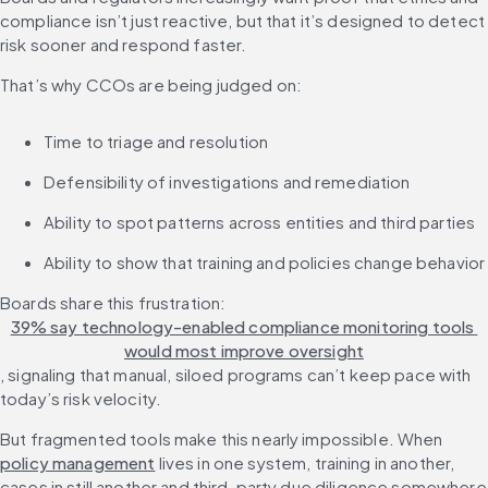
compliance isn’t just reactive, but that it’s designed to detect 
risk sooner and respond faster.
That’s why CCOs are being judged on:
Time to triage and resolution
Defensibility of investigations and remediation
Ability to spot patterns across entities and third parties
Ability to show that training and policies change behavior
Boards share this frustration: 
39% say technology-enabled compliance monitoring tools 
would most improve oversight
, signaling that manual, siloed programs can’t keep pace with 
today’s risk velocity.
But fragmented tools make this nearly impossible. When 
policy management
 lives in one system, training in another, 
cases in still another and third-party due diligence somewhere 