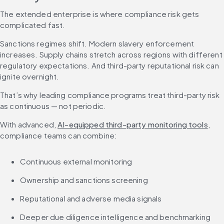
The extended enterprise is where compliance risk gets 
complicated fast.
Sanctions regimes shift. Modern slavery enforcement 
increases. Supply chains stretch across regions with different 
regulatory expectations. And third-party reputational risk can 
ignite overnight.
That’s why leading compliance programs treat third-party risk 
as continuous — not periodic.
With advanced, 
AI-equipped third-party monitoring tools
, 
compliance teams can combine:
Continuous external monitoring
Ownership and sanctions screening
Reputational and adverse media signals
Deeper due diligence intelligence and benchmarking