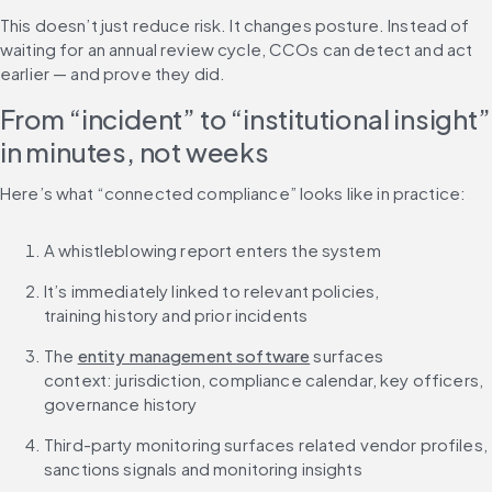
This doesn’t just reduce risk. It changes posture. Instead of 
waiting for an annual review cycle, CCOs can detect and act 
earlier — and prove they did.
From “incident” to “institutional insight” 
in minutes, not weeks
Here’s what “connected compliance” looks like in practice:
A whistleblowing report enters the system
It’s immediately linked to relevant policies, 
training history and prior incidents
The 
entity management software
 surfaces 
context: jurisdiction, compliance calendar, key officers, 
governance history
Third-party monitoring surfaces related vendor profiles, 
sanctions signals and monitoring insights