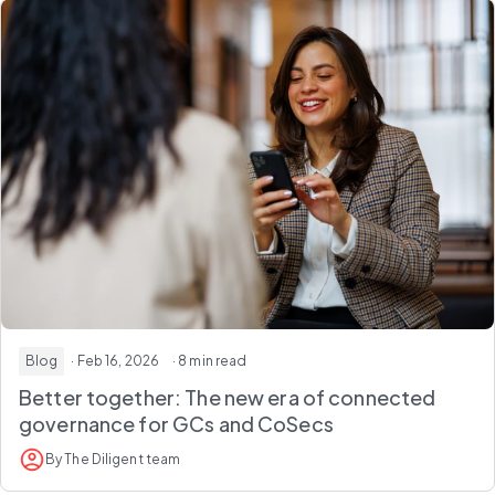
Blog
· Feb 16, 2026
· 8 min read
Better together:
The new era of connected
governance for GCs and CoSecs
By The Diligent team