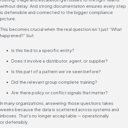
without delay. And strong documentation ensures every step 
is defensible and connected to the bigger compliance 
picture.
This becomes crucial when the real question isn’t just “What 
happened?” but:
Is this tied to a specific entity?
Does it involve a distributor, agent, or supplier?
Is this part of a pattern we’ve seen before?
Did the relevant group complete training?
Are there policy or conflict signals that matter?
In many organizations, answering those questions takes 
weeks because the data is scattered across systems and 
inboxes. That’s no longer acceptable — operationally 
or defensibly.