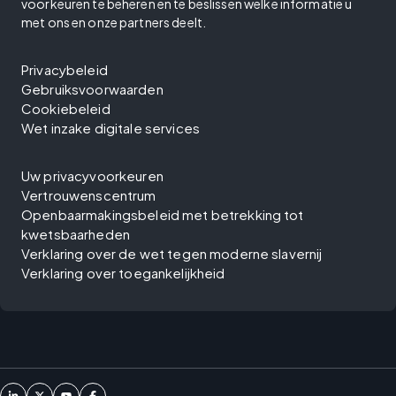
voorkeuren te beheren en te beslissen welke informatie u
met ons en onze partners deelt.
Privacybeleid
Gebruiksvoorwaarden
Cookiebeleid
Wet inzake digitale services
Uw privacyvoorkeuren
Vertrouwenscentrum
Openbaarmakingsbeleid met betrekking tot
kwetsbaarheden
Verklaring over de wet tegen moderne slavernij
Verklaring over toegankelijkheid