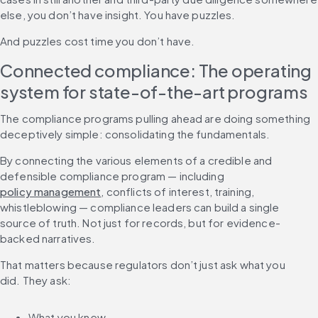
else, you don’t have insight. You have puzzles.
And puzzles cost time you don’t have.
Connected compliance: The operating 
system for state-of-the-art programs
The compliance programs pulling ahead are doing something 
deceptively simple: consolidating the fundamentals.
By connecting the various elements of a credible and 
defensible compliance program — including 
policy management
, conflicts of interest, training, 
whistleblowing — compliance leaders can build a single 
source of truth. Not just for records, but for evidence-
backed narratives.
That matters because regulators don’t just ask what you 
did. They ask:
What you knew