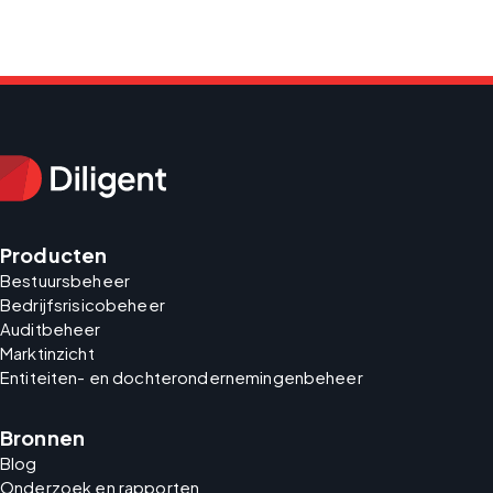
Producten
Bestuursbeheer
Bedrijfsrisicobeheer
Auditbeheer
Marktinzicht
Entiteiten- en dochterondernemingenbeheer
Bronnen
Blog
Onderzoek en rapporten