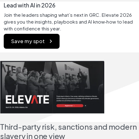
Lead with AI in 2026 
Join the leaders shaping what’s next in GRC. Elevate 2026 
gives you the insights, playbooks and AI know‑how to lead 
with confidence this year. 
Save my spot 
Third-party risk, sanctions and modern 
slavery in one view