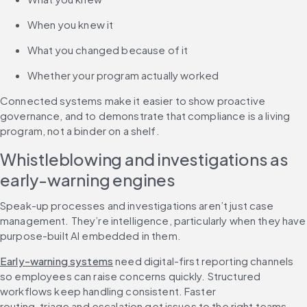
When you knew it
What you changed because of it
Whether your program actually worked
Connected systems make it easier to show proactive 
governance, and to demonstrate that compliance is a living 
program, not a binder on a shelf.
Whistleblowing and investigations as 
early-warning engines
Speak-up processes and investigations aren’t just case 
management. They’re intelligence, particularly when they have 
purpose-built AI embedded in them.
Early-warning systems
 need digital-first reporting channels 
so employees can raise concerns quickly. Structured 
workflows keep handling consistent. Faster 
routing, triage and escalation get issues to the right teams 