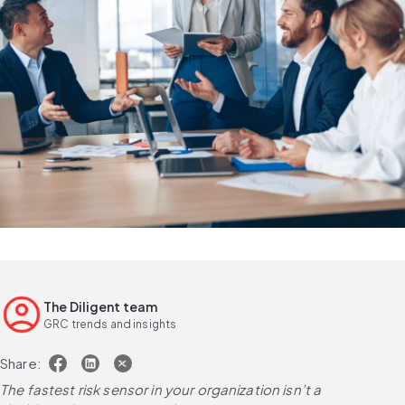
The Diligent team
GRC trends and insights
Share:
The fastest risk sensor in your organization isn’t a 