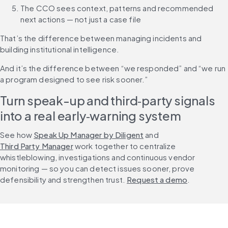
The CCO sees context, patterns and recommended 
next actions — not just a case file
That’s the difference between managing incidents and 
building institutional intelligence.
And it’s the difference between “we responded” and “we run 
a program designed to see risk sooner.”
Turn speak-up and third‑party signals 
into a real early‑warning system
See how 
Speak Up Manager by Diligent
 and 
Third Party Manager
 work together to centralize 
whistleblowing, investigations and continuous vendor 
monitoring — so you can detect issues sooner, prove 
defensibility and strengthen trust. 
Request a demo
.