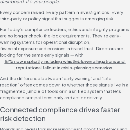
dashboard. It’s your people.
Every concern raised. Every pattern in investigations. Every 
third‑party or policy signal that suggests emerging risk.
For today’s compliance leaders, ethics and integrity programs 
are no longer check-the-box requirements. They’re early-
warning systems for operational disruption, 
financial exposure and erosions in brand trust. Directors are 
looking for the same early signals — with 
18% now explicitly including whistleblower allegations and 
reputational fallout in crisis-planning scenarios.
And the difference between “early warning” and “late 
reaction” often comes down to whether those signals live in a 
fragmented jumble of tools or in a unified system that lets 
compliance see patterns early and act decisively.
Connected compliance drives faster 
risk detection
Boards and regulators increasingly want proof that ethics and 