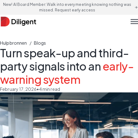
New! AI Board Member: Walk into every meeting knowing nothing was
arrow_forward
missed. Request early access
men
/
Hulpbronnen
Blogs
Turn speak-up and third-
party signals into an
early-
warning system
February 17, 2026
•
4
min read