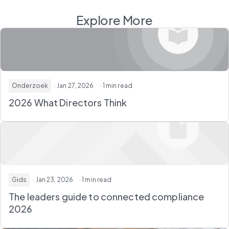
Explore More
Onderzoek
· Jan 27, 2026
· 1 min read
2026 What Directors Think
Gids
· Jan 23, 2026
· 1 min read
The leaders guide to connected compliance
2026