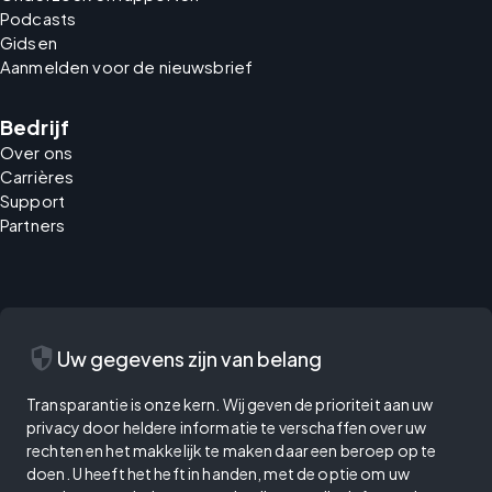
Podcasts
Gidsen
Aanmelden voor de nieuwsbrief
Bedrijf
Over ons
Carrières
Support
Partners
security
Uw gegevens zijn van belang
Transparantie is onze kern. Wij geven de prioriteit aan uw
privacy door heldere informatie te verschaffen over uw
rechten en het makkelijk te maken daar een beroep op te
doen. U heeft het heft in handen, met de optie om uw