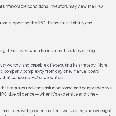
her unfavorable conditions, investors may view the IPO 
m supporting the IPO. Financial instability can 
ng-term, even when financial metrics look strong:
rustworthy, and capable of executing its strategy. More 
blic company complexity from day one. Manual board 
y that concerns IPO underwriters.
that requires real-time risk monitoring and comprehensive 
g IPO due diligence — when it's expensive and time-
mittees with proper charters, work plans, and oversight 