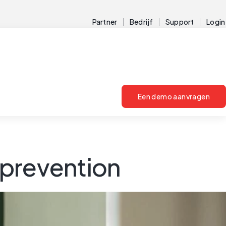
Partner
Bedrijf
Support
Login
Een demo aanvragen
 prevention