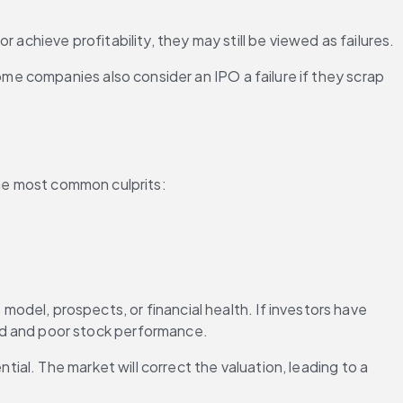
or achieve profitability, they may still be viewed as failures.
e companies also consider an IPO a failure if they scrap 
the most common culprits:
odel, prospects, or financial health. If investors have 
nd and poor stock performance.
tial. The market will correct the valuation, leading to a 