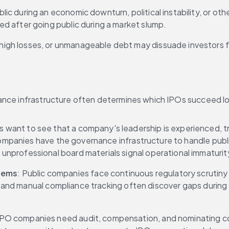
lic during an economic downturn, political instability, or ot
d after going public during a market slump.
high losses, or unmanageable debt may dissuade investors fro
ance infrastructure often determines which IPOs succeed lo
rs want to see that a company's leadership is experienced, t
r companies have the governance infrastructure to handle pu
nprofessional board materials signal operational immaturit
tems
: Public companies face continuous regulatory scrutiny 
rts and manual compliance tracking often discover gaps durin
 IPO companies need audit, compensation, and nominating com