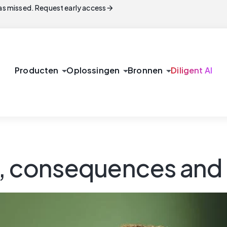
arrow_forward
s missed. Request early access
arrow_drop_down
arrow_drop_down
arrow_drop_down
Producten
Oplossingen
Bronnen
Diligent AI
s, consequences and