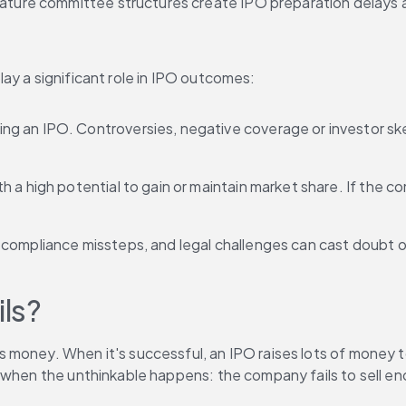
mmature committee structures create IPO preparation delays 
ay a significant role in IPO outcomes:
ing an IPO. Controversies, negative coverage or investor sk
th a high potential to gain or maintain market share. If the 
, compliance missteps, and legal challenges can cast doubt
ls?
money. When it's successful, an IPO raises lots of money to
 when the unthinkable happens: the company fails to sell eno