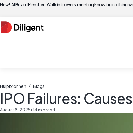
New! AI Board Member: Walk into every meeting knowing nothing wa
/
Hulpbronnen
Blogs
IPO Failures: Cause
August 8, 2025
•
14
min read