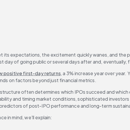
s expectations, the excitement quickly wanes, and the possibi
 day of going public or several days after and, eventually, fa
 positive first-day returns
, a 3% increase year over year. Y
nds on factors beyond just financial metrics.
structure often determines which IPOs succeed and which one
ility and timing market conditions, sophisticated investors n
predictors of post-IPO performance and long-term sustainab
e in mind, we'll explain: