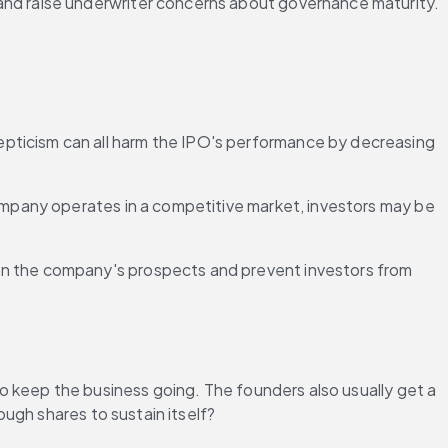
and raise underwriter concerns about governance maturity.
epticism can all harm the IPO's performance by decreasing 
company operates in a competitive market, investors may be 
 on the company's prospects and prevent investors from 
 keep the business going. The founders also usually get a 
ugh shares to sustain itself?