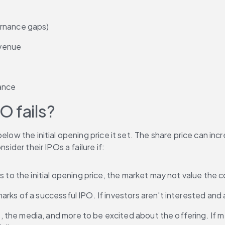
ernance gaps)
evenue
nance
O fails?
low the initial opening price it set. The share price can incr
sider their IPOs a failure if:
ers to the initial opening price, the market may not value th
rks of a successful IPO. If investors aren't interested and a
 the media, and more to be excited about the offering. If m