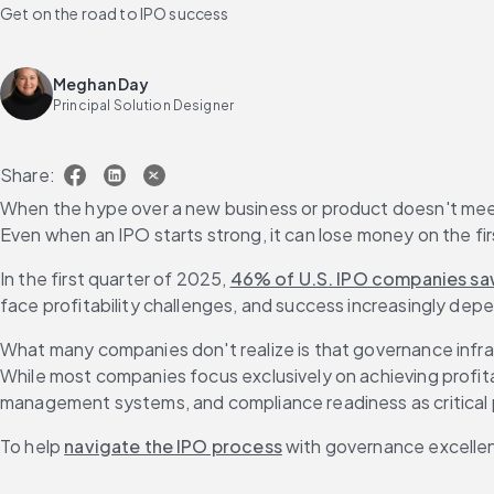
Get on the road to IPO success
Meghan Day
Principal Solution Designer
Share:
When the hype over a new business or product doesn't meet it
Even when an IPO starts strong, it can lose money on the first
In the first quarter of 2025, 
46% of U.S. IPO companies saw
face profitability challenges, and success increasingly depe
What many companies don't realize is that governance infra
While most companies focus exclusively on achieving profitab
management systems, and compliance readiness as critical 
To help 
navigate the IPO process
 with governance excellenc