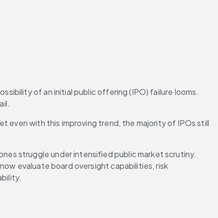
lity of an initial public offering (IPO) failure looms. 
il.
et even with this improving trend, the majority of IPOs still 
s struggle under intensified public market scrutiny. 
ow evaluate board oversight capabilities, risk 
ility.