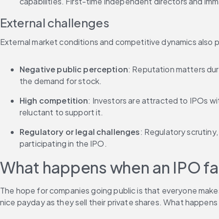
capabilities. First-time independent directors and i
External challenges
External market conditions and competitive dynamics also pl
Negative public perception
: Reputation matters dur
the demand for stock.
High competition
: Investors are attracted to IPOs wi
reluctant to support it.
Regulatory or legal challenges
: Regulatory scrutiny
participating in the IPO.
What happens when an IPO fai
The hope for companies going public is that everyone makes 
nice payday as they sell their private shares. What happens