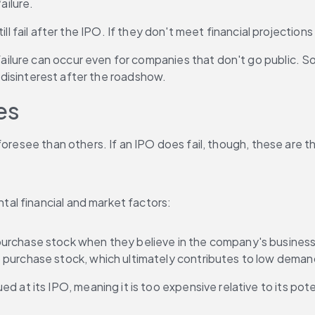
ailure.
ll fail after the IPO. If they don't meet financial projections 
lure can occur even for companies that don't go public. Som
r disinterest after the roadshow.
es
foresee than others. If an IPO does fail, though, these are 
al financial and market factors:
purchase stock when they believe in the company's business m
 purchase stock, which ultimately contributes to low dema
d at its IPO, meaning it is too expensive relative to its poten