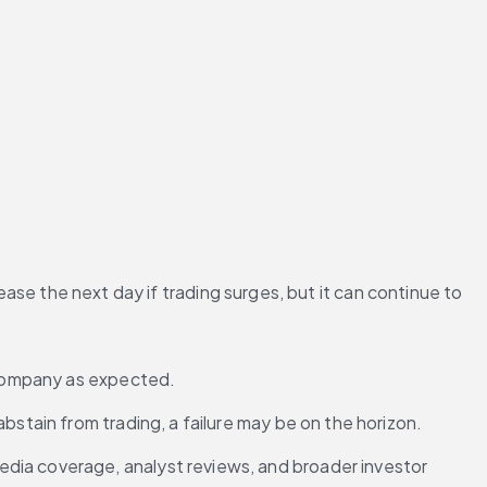
ease the next day if trading surges, but it can continue to 
e company as expected.
bstain from trading, a failure may be on the horizon.
edia coverage, analyst reviews, and broader investor 