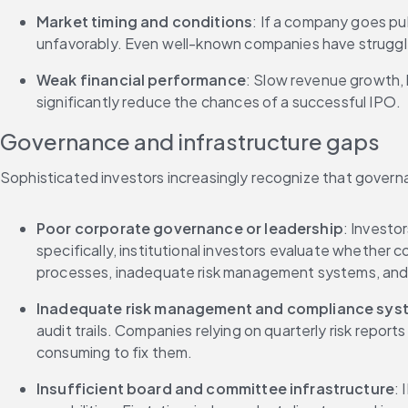
Market timing and conditions
: If a company goes pub
unfavorably. Even well-known companies have struggle
Weak financial performance
: Slow revenue growth, 
significantly reduce the chances of a successful IPO.
Governance and infrastructure gaps
Sophisticated investors increasingly recognize that govern
Poor corporate governance or leadership
: Investo
specifically, institutional investors evaluate whethe
processes, inadequate risk management systems, and u
Inadequate risk management and compliance sys
audit trails. Companies relying on quarterly risk repo
consuming to fix them.
Insufficient board and committee infrastructure
: