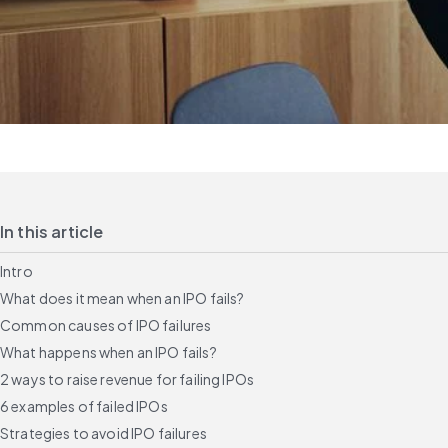
In this article
Intro
What does it mean when an IPO fails?
Common causes of IPO failures
What happens when an IPO fails?
2 ways to raise revenue for failing IPOs
6 examples of failed IPOs
Strategies to avoid IPO failures