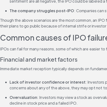
sentiment are all negative, the IPO could be labeled a f
The company struggles post-IPO
: Companies can sti
Though the above scenarios are the most common, an IPO fai
their plans to go public because of internal strife or investo
Common causes of IPO failur
IPOs can fail for many reasons, some of which are easier to 
Financial and market factors
Immediate market reception typically depends on fundament
Lack of investor confidence or interest
: Investors 
concerns about any of the above, they may opt not to
Overvaluation
: Investors may view a stock as overvalue
decline in stock price and a failed IPO.