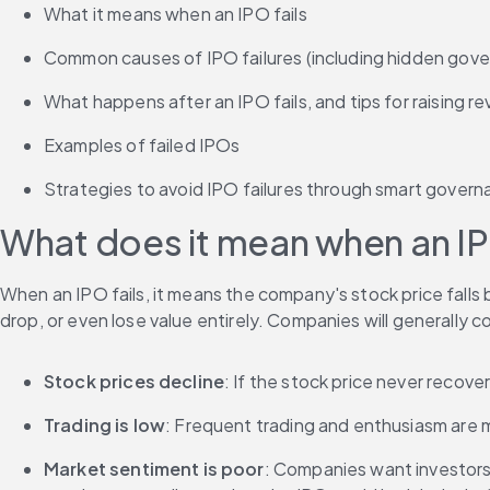
What it means when an IPO fails
Common causes of IPO failures (including hidden gov
What happens after an IPO fails, and tips for raising r
Examples of failed IPOs
Strategies to avoid IPO failures through smart gover
What does it mean when an IP
When an IPO fails, it means the company's stock price falls be
drop, or even lose value entirely. Companies will generally con
Stock prices decline
: If the stock price never recov
Trading is low
: Frequent trading and enthusiasm are ma
Market sentiment is poor
: Companies want investors,