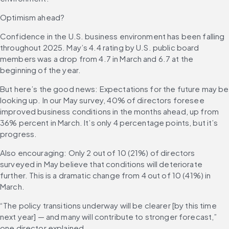
Optimism ahead?
Confidence in the U.S. business environment has been falling 
throughout 2025. May’s 4.4 rating by U.S. public board 
members was a drop from 4.7 in March and 6.7 at the 
beginning of the year.
But here’s the good news: Expectations for the future may be 
looking up. In our May survey, 40% of directors foresee 
improved business conditions in the months ahead, up from 
36% percent in March. It’s only 4 percentage points, but it’s 
progress.
Also encouraging: Only 2 out of 10 (21%) of directors 
surveyed in May believe that conditions will deteriorate 
further. This is a dramatic change from 4 out of 10 (41%) in 
March.
“The policy transitions underway will be clearer [by this time 
next year] — and many will contribute to stronger forecast,” 
one director explained.