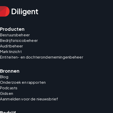
Producten
Bestuursbeheer
Bedrijfsrisicobeheer
Auditbeheer
Marktinzicht
Entiteiten- en dochterondernemingenbeheer
Bronnen
Blog
Onderzoek en rapporten
Podcasts
Gidsen
Aanmelden voor de nieuwsbrief
Bedrijf