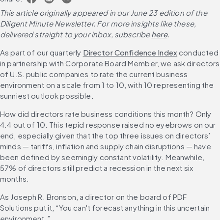
This article originally appeared in our June 23 edition of the 
Diligent Minute Newsletter. For more insights like these, 
delivered straight to your inbox, subscribe 
here
.
As part of our quarterly 
Director Confidence Index
 conducted 
in partnership with Corporate Board Member, we ask directors 
of U.S. public companies to rate the current business 
environment on a scale from 1 to 10, with 10 representing the 
sunniest outlook possible.
How did directors rate business conditions this month? Only 
4.4 out of 10. This tepid response raised no eyebrows on our 
end, especially given that the top three issues on directors’ 
minds — tariffs, inflation and supply chain disruptions — have 
been defined by seemingly constant volatility. Meanwhile, 
57% of directors still predict a recession in the next six 
months.
As Joseph R. Bronson, a director on the board of PDF 
Solutions put it, “You can't forecast anything in this uncertain 
environment.”