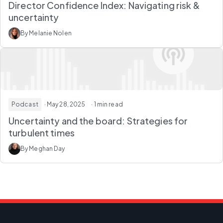
Director Confidence Index: Navigating risk &
uncertainty
By Melanie Nolen
Podcast
· May 28, 2025
· 1 min read
Uncertainty and the board: Strategies for
turbulent times
By Meghan Day