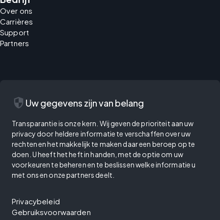
Over ons
Carrières
Support
Partners
security
Uw gegevens zijn van belang
Transparantie is onze kern. Wij geven de prioriteit aan uw
privacy door heldere informatie te verschaffen over uw
rechten en het makkelijk te maken daar een beroep op te
doen. U heeft het heft in handen, met de optie om uw
voorkeuren te beheren en te beslissen welke informatie u
met ons en onze partners deelt.
Privacybeleid
Gebruiksvoorwaarden