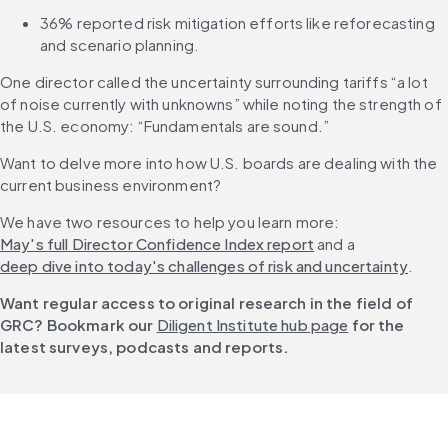
36% reported risk mitigation efforts like reforecasting 
and scenario planning.
One director called the uncertainty surrounding tariffs “a lot 
of noise currently with unknowns” while noting the strength of 
the U.S. economy: “Fundamentals are sound.”
Want to delve more into how U.S. boards are dealing with the 
current business environment?
We have two resources to help you learn more: 
May's full Director Confidence Index report
 and a 
deep dive into today's challenges of risk and uncertainty
.
Want regular access to original research in the field of 
GRC? Bookmark our 
Diligent Institute hub page
 for the 
latest surveys, podcasts and reports.