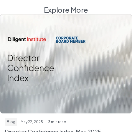
Explore More
Blog
· May 22, 2025
· 3 min read
Director Confidence Index: May 2025