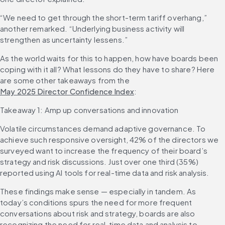
“We need to get through the short-term tariff overhang,” 
another remarked. “Underlying business activity will 
strengthen as uncertainty lessens.”
As the world waits for this to happen, how have boards been 
coping with it all? What lessons do they have to share? Here 
are some other takeaways from the 
May 2025 Director Confidence Index
:
Takeaway 1: Amp up conversations and innovation
Volatile circumstances demand adaptive governance. To 
achieve such responsive oversight, 42% of the directors we 
surveyed want to increase the frequency of their board’s 
strategy and risk discussions. Just over one third (35%) 
reported using AI tools for real-time data and risk analysis.
These findings make sense — especially in tandem. As 
today’s conditions spurs the need for more frequent 
conversations about risk and strategy, boards are also 
recognizing the need for real-time data and analysis to 