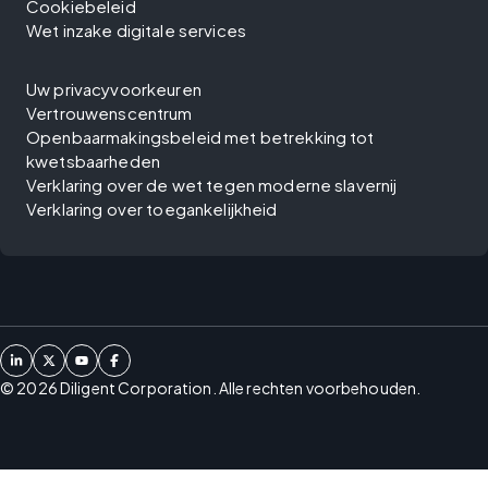
Cookiebeleid
Wet inzake digitale services
Uw privacyvoorkeuren
Vertrouwenscentrum
Openbaarmakingsbeleid met betrekking tot
kwetsbaarheden
Verklaring over de wet tegen moderne slavernij
Verklaring over toegankelijkheid
©
2026
Diligent Corporation. Alle rechten voorbehouden.