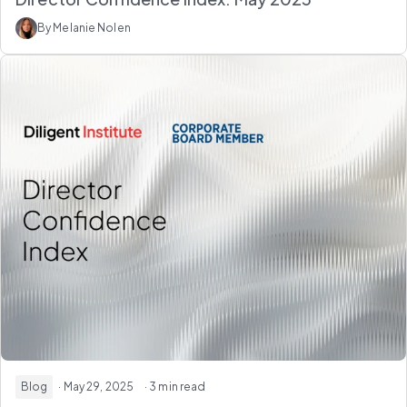
By Melanie Nolen
Blog
· May 29, 2025
· 3 min read