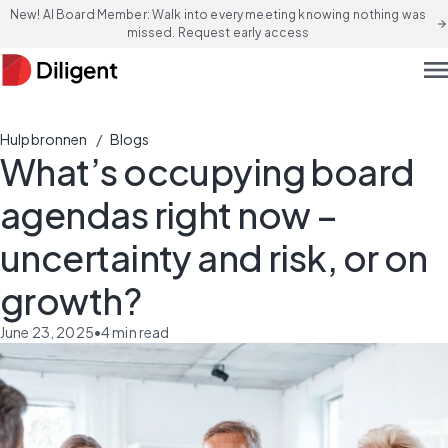
New! AI Board Member: Walk into every meeting knowing nothing was
arrow_forward
missed. Request early access
men
/
Hulpbronnen
Blogs
What’s occupying board
agendas right now –
uncertainty and risk, or on
growth?
June 23, 2025
•
4
min read