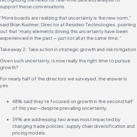
support these conversations.
“More boards are realizing that uncertainty is the new norm,” 
said Brian Kushner, Director at Resideo Technologies, pointing 
out that “many elements driving this uncertainty have been 
experienced in the past — just not all at the same time.”
Takeaway 2: Take action in strategic growth and risk mitigation
Given such uncertainty, is now really the right time to pursue 
growth?
For nearly half of the directors we surveyed, the answer is 
yes.
48% said they’re focused on growth in the second half 
of this year—despite prevailing uncertainty.
39% are addressing two areas most impacted by 
changing trade policies: supply chain diversification and 
pricing models.