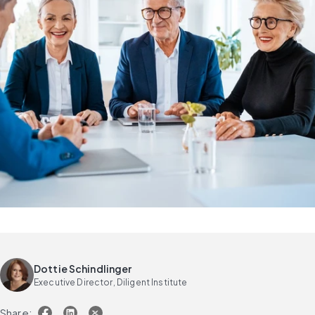
Dottie Schindlinger
Executive Director, Diligent Institute
Share: