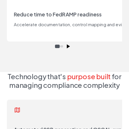
Reduce time to FedRAMP readiness
Accelerate documentation, control mapping and evidence
Technology that's
purpose built
for
managing compliance complexity
map