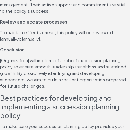
management. Their active support and commitment are vital 
to the policy’s success.
Review and update processes
To maintain effectiveness, this policy will be reviewed 
[annually/biannually].
Conclusion
[Organization] will implement a robust succession planning 
policy to ensure smooth leadership transitions and sustained 
growth. By proactively identifying and developing 
successors, we aim to build a resilient organization prepared 
for future challenges.
Best practices for developing and 
implementing a succession planning 
policy
To make sure your succession planning policy provides your 