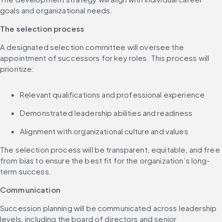
goals and organizational needs.
The selection process
A designated selection committee will oversee the 
appointment of successors for key roles. This process will 
prioritize:
Relevant qualifications and professional experience
Demonstrated leadership abilities and readiness
Alignment with organizational culture and values
The selection process will be transparent, equitable, and free 
from bias to ensure the best fit for the organization’s long-
term success.
Communication
Succession planning will be communicated across leadership 
levels, including the board of directors and senior 