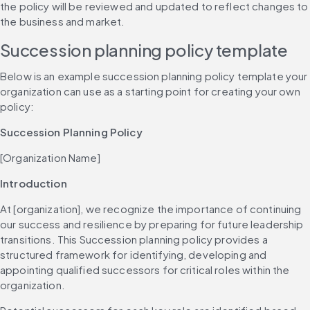
the policy will be reviewed and updated to reflect changes to 
the business and market.
Succession planning policy template
Below is an example succession planning policy template your 
organization can use as a starting point for creating your own 
policy:
Succession Planning Policy
[Organization Name]
Introduction
At [organization], we recognize the importance of continuing 
our success and resilience by preparing for future leadership 
transitions. This Succession planning policy provides a 
structured framework for identifying, developing and 
appointing qualified successors for critical roles within the 
organization.