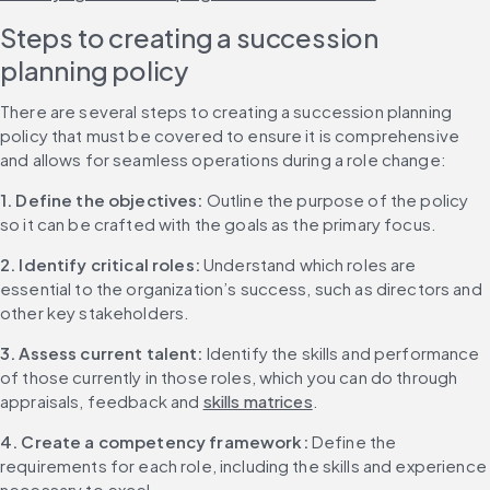
Steps to creating a succession 
planning policy
There are several steps to creating a succession planning 
policy that must be covered to ensure it is comprehensive 
and allows for seamless operations during a role change:
1. Define the objectives:
 Outline the purpose of the policy 
so it can be crafted with the goals as the primary focus.
2. Identify critical roles:
 Understand which roles are 
essential to the organization’s success, such as directors and 
other key stakeholders.
3. Assess current talent:
 Identify the skills and performance 
of those currently in those roles, which you can do through 
appraisals, feedback and 
skills matrices
.
4. Create a competency framework:
 Define the 
requirements for each role, including the skills and experience 
necessary to excel.