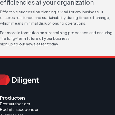
efficiencies at your organization
Effective succession planning is vital for any business. It 
ensures resilience and sustainability during times of change, 
which means minimal disruptions to operations.
For more information on streamlining processes and ensuring 
the long-term future of your business, 
sign up to our newsletter today
.
Producten
Bestuursbeheer
Bedrijfsrisicobeheer
Auditbeheer