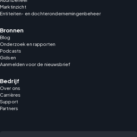
Marktinzicht
Entiteiten- en dochterondernemingenbeheer
Bronnen
Blog
Onderzoek en rapporten
Podcasts
Gidsen
Aanmelden voor de nieuwsbrief
Bedrijf
Over ons
Carrières
Support
Partners