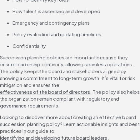
How talent is assessed and developed
Emergency and contingency plans
Policy evaluation and updating timelines
Confidentiality
Succession planning policies are important because they 
ensure leadership continuity, allowing seamless operations. 
The policy keeps the board and stakeholders aligned by 
showing a commitment to long-term growth. It’s vital for risk 
mitigation and ensures the 
effectiveness of the board of directors
. The policy also helps 
the organization remain compliant with regulatory and 
governance
 requirements.
Looking to discover more about creating an effective board 
succession planning policy? Learn actionable insights and best 
practices in our guide to 
identifying and developing future board leaders
.