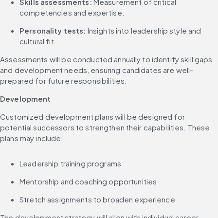
Skills assessments:
 Measurement of critical 
competencies and expertise.
Personality tests:
 Insights into leadership style and 
cultural fit.
Assessments will be conducted annually to identify skill gaps 
and development needs, ensuring candidates are well-
prepared for future responsibilities.
Development
Customized development plans will be designed for 
potential successors to strengthen their capabilities. These 
plans may include:
Leadership training programs
Mentorship and coaching opportunities
Stretch assignments to broaden experience
The development strategy will align with individual career 