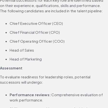
Potential successors for each key role are identified based 
on their experience, qualifications, skills and performance. 
The following candidates are included in the talent pipeline:
Chief Executive Officer (CEO)
Chief Financial Officer (CFO)
Chief Operating Officer (COO)
Head of Sales
Head of Marketing
Assessment
To evaluate readiness for leadership roles, potential 
successors will undergo:
Performance reviews:
 Comprehensive evaluation of 
work performance.