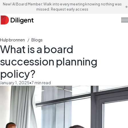
New! AI Board Member: Walk into every meeting knowing nothing was
arrow_forward
missed. Request early access
men
/
Hulpbronnen
Blogs
What is a board
succession planning
policy?
January 1, 2025
•
7
min read