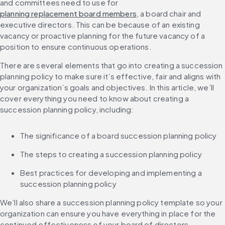
and committees need to use for 
planning replacement board members
, a board chair and 
executive directors. This can be because of an existing 
vacancy or proactive planning for the future vacancy of a 
position to ensure continuous operations.
There are several elements that go into creating a succession 
planning policy to make sure it’s effective, fair and aligns with 
your organization’s goals and objectives. In this article, we’ll 
cover everything you need to know about creating a 
succession planning policy, including:
The significance of a board succession planning policy
The steps to creating a succession planning policy
Best practices for developing and implementing a 
succession planning policy
We’ll also share a succession planning policy template so your 
organization can ensure you have everything in place for the 
continued effectiveness of your board of directors.