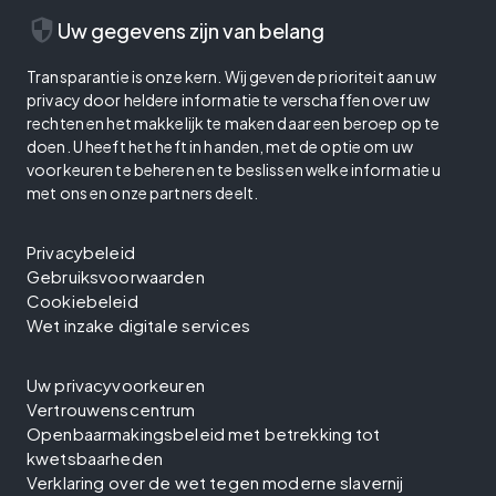
security
Uw gegevens zijn van belang
Transparantie is onze kern. Wij geven de prioriteit aan uw
privacy door heldere informatie te verschaffen over uw
rechten en het makkelijk te maken daar een beroep op te
doen. U heeft het heft in handen, met de optie om uw
voorkeuren te beheren en te beslissen welke informatie u
met ons en onze partners deelt.
Privacybeleid
Gebruiksvoorwaarden
Cookiebeleid
Wet inzake digitale services
Uw privacyvoorkeuren
Vertrouwenscentrum
Openbaarmakingsbeleid met betrekking tot
kwetsbaarheden
Verklaring over de wet tegen moderne slavernij