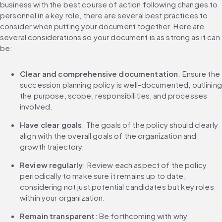
business with the best course of action following changes to 
personnel in a key role, there are several best practices to 
consider when putting your document together. Here are 
several considerations so your document is as strong as it can 
be:
Clear and comprehensive documentation
: Ensure the 
succession planning policy is well-documented, outlining 
the purpose, scope, responsibilities, and processes 
involved.
Have clear goals
: The goals of the policy should clearly 
align with the overall goals of the organization and 
growth trajectory.
Review regularly
: Review each aspect of the policy 
periodically to make sure it remains up to date, 
considering not just potential candidates but key roles 
within your organization.
Remain transparent
: Be forthcoming with why 