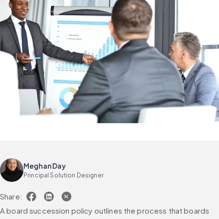
Meghan Day
Principal Solution Designer
Share:
A board succession policy outlines the process that boards 