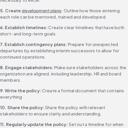
5. Create 
development plans
: Outline how those entering 
each role can be mentored, trained and developed.
6. Establish timelines:
 Create clear timelines that have both 
short- and long-term goals.
7. Establish contingency plans:
 Prepare for unexpected 
departures by establishing interim successors to allow for 
continued operations.
8. Engage stakeholders:
 Make sure stakeholders across the 
organization are aligned, including leadership, HR and board 
members.
9. Write the policy:
 Create a formal document that contains 
everything
10. Share the policy:
 Share the policy with relevant 
stakeholders to ensure clarity and understanding.
11. Regularly update the policy:
 Set out a timeline for when 