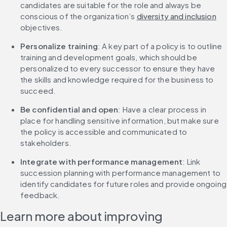
candidates are suitable for the role and always be 
conscious of the organization’s 
diversity and inclusion
objectives.
Personalize training
: A key part of a policy is to outline 
training and development goals, which should be 
personalized to every successor to ensure they have 
the skills and knowledge required for the business to 
succeed.
Be confidential and open
: Have a clear process in 
place for handling sensitive information, but make sure 
the policy is accessible and communicated to 
stakeholders.
Integrate with performance management
: Link 
succession planning with performance management to 
identify candidates for future roles and provide ongoing 
feedback.
Learn more about improving 