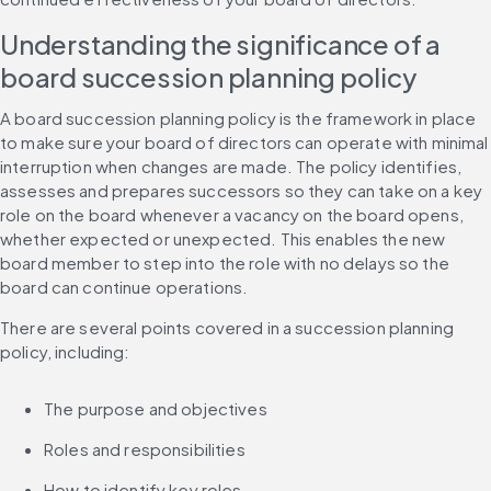
Understanding the significance of a 
board succession planning policy
A board succession planning policy is the framework in place 
to make sure your board of directors can operate with minimal 
interruption when changes are made. The policy identifies, 
assesses and prepares successors so they can take on a key 
role on the board whenever a vacancy on the board opens, 
whether expected or unexpected. This enables the new 
board member to step into the role with no delays so the 
board can continue operations.
There are several points covered in a succession planning 
policy, including:
The purpose and objectives
Roles and responsibilities
How to identify key roles