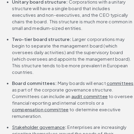
Unitary board structure:
 Corporations with a unitary 
structure will have a single board that includes 
executives and non-executives, and the CEO typically 
chairs the board. This structure is much more common in 
small and medium-sized entities.
Two-tier board structure: 
Larger corporations may 
begin to separate the management board (which 
oversees daily activities) and the supervisory board 
(which oversees and appoints the management board). 
This structure tends to be more prevalent in European 
countries.
Board committees:
 Many boards will enact 
committees
as part of the corporate governance structure. 
Committees can include an 
audit committee
 to oversee 
financial reporting and internal controls or a 
compensation committee
 to determine executive 
remuneration.
Stakeholder governance
: 
Enterprises are increasingly 
orienting themselves around the needs of their 