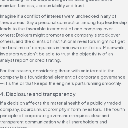
maintain fairness, accountability and trust.
Imagine if a 
conflict of interest
 went unchecked in any of 
these areas. Say a personal connection among top leadership 
leads to the favorable treatment of one company over 
others: Brokers might promote one company’s stock over 
others, and the clients of institutional investors might not get 
the best mix of companies in their own portfolios. Meanwhile, 
investors wouldn’t be able to trust the objectivity of an 
analyst report or credit rating.
For that reason, considering those with an interest in the 
company is a foundational element of corporate governance 
— it’s the oil that keeps the engine’s parts running smoothly.
4. Disclosure and transparency
If a decision affects the material health of a publicly traded 
company, boards must promptly inform investors. The fourth 
principle of corporate governance requires clear and 
transparent communication with all shareholders and 
stakeholders
.