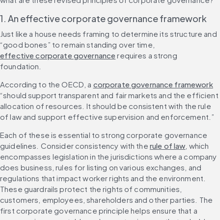
1. An effective corporate governance framework
Just like a house needs framing to determine its structure and 
“good bones” to remain standing over time, 
effective corporate governance
 requires a strong 
foundation.
According to the OECD, a 
corporate governance framework
“should support transparent and fair markets and the efficient 
allocation of resources. It should be consistent with the rule 
of law and support effective supervision and enforcement.”
Each of these is essential to strong corporate governance 
guidelines. Consider consistency with the 
rule of law
, which 
encompasses legislation in the jurisdictions where a company 
does business, rules for listing on various exchanges, and 
regulations that impact worker rights and the environment. 
These guardrails protect the rights of communities, 
customers, employees, shareholders and other parties. The 
first corporate governance principle helps ensure that a 