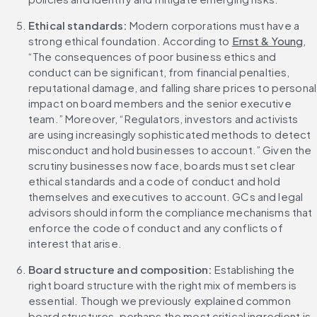
Ethical standards: 
Modern corporations must have a 
strong ethical foundation. According to 
Ernst & Young
, 
“The consequences of poor business ethics and 
conduct can be significant, from financial penalties, 
reputational damage, and falling share prices to personal 
impact on board members and the senior executive 
team.” Moreover, “Regulators, investors and activists 
are using increasingly sophisticated methods to detect 
misconduct and hold businesses to account.” Given the 
scrutiny businesses now face, boards must set clear 
ethical standards and a code of conduct and hold 
themselves and executives to account. GCs and legal 
advisors should inform the compliance mechanisms that 
enforce the code of conduct and any conflicts of 
interest that arise.
Board structure and composition: 
Establishing the 
right board structure with the right mix of members is 
essential. Though we previously explained common 
board structures, perhaps the most critical ingredient is 