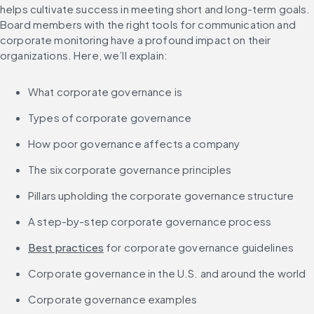
helps cultivate success in meeting short and long-term goals. 
Board members with the right tools for communication and 
corporate monitoring have a profound impact on their 
organizations. Here, we’ll explain:
What corporate governance is
Types of corporate governance
How poor governance affects a company
The six corporate governance principles
Pillars upholding the corporate governance structure
A step-by-step corporate governance process
Best practices
 for corporate governance guidelines
Corporate governance in the U.S. and around the world
Corporate governance examples