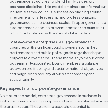
governance structures to blend family values with 
business discipline. This model emphasizes informal but 
influential family councils, succession planning around 
intergenerational leadership and professionalizing 
governance as the business scales. Proper governance 
also becomes a tool to prevent conflict and build trust 
within the family and with external stakeholders.
State-owned enterprise (SOE) governance: 
In 
countries with significant public ownership, market 
performance and public policy goals together shape 
corporate governance. These models typically involve 
government-appointed board members, a balance 
between profitability and social or national objectives 
and heightened scrutiny around transparency and 
accountability.
Key aspects of corporate governance
No matter the model, corporate governance in business is 
built on a foundation of principles and practices shared across 
the organization. These are the aspects essential to 