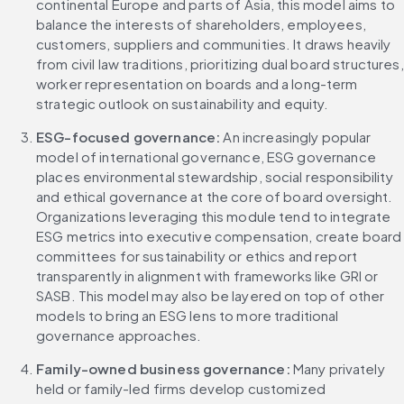
continental Europe and parts of Asia, this model aims to 
balance the interests of shareholders, employees, 
customers, suppliers and communities. It draws heavily 
from civil law traditions, prioritizing dual board structures, 
worker representation on boards and a long-term 
strategic outlook on sustainability and equity.
ESG-focused governance: 
An increasingly popular 
model of international governance, ESG governance 
places environmental stewardship, social responsibility 
and ethical governance at the core of board oversight. 
Organizations leveraging this module tend to integrate 
ESG metrics into executive compensation, create board 
committees for sustainability or ethics and report 
transparently in alignment with frameworks like GRI or 
SASB. This model may also be layered on top of other 
models to bring an ESG lens to more traditional 
governance approaches.
Family-owned business governance: 
Many privately 
held or family-led firms develop customized 