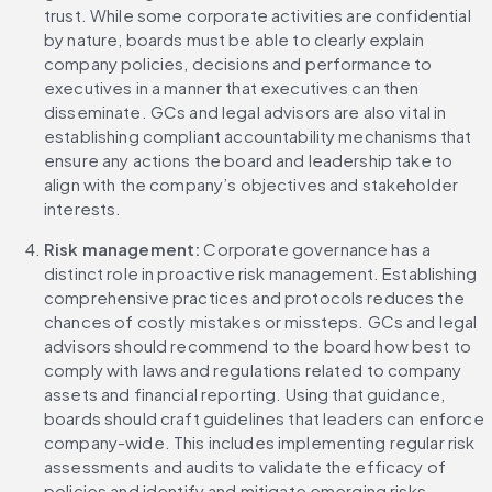
trust. While some corporate activities are confidential 
by nature, boards must be able to clearly explain 
company policies, decisions and performance to 
executives in a manner that executives can then 
disseminate. GCs and legal advisors are also vital in 
establishing compliant accountability mechanisms that 
ensure any actions the board and leadership take to 
align with the company’s objectives and stakeholder 
interests.
Risk management: 
Corporate governance has a 
distinct role in proactive risk management. Establishing 
comprehensive practices and protocols reduces the 
chances of costly mistakes or missteps. GCs and legal 
advisors should recommend to the board how best to 
comply with laws and regulations related to company 
assets and financial reporting. Using that guidance, 
boards should craft guidelines that leaders can enforce 
company-wide. This includes implementing regular risk 
assessments and audits to validate the efficacy of 
policies and identify and mitigate emerging risks.