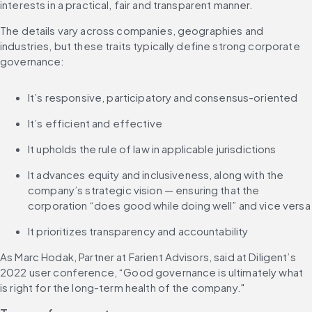
interests in a practical, fair and transparent manner.
The details vary across companies, geographies and 
industries, but these traits typically define strong corporate 
governance:
It’s responsive, participatory and consensus-oriented
It’s efficient and effective
It upholds the rule of law in applicable jurisdictions
It advances equity and inclusiveness, along with the 
company’s strategic vision — ensuring that the 
corporation “does good while doing well” and vice versa
It prioritizes transparency and accountability
As Marc Hodak, Partner at Farient Advisors, said at Diligent’s 
2022 user conference, “Good governance is ultimately what 
is right for the long-term health of the company."