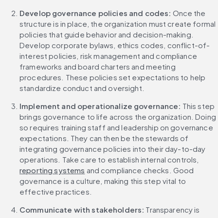
Develop governance policies and codes:
 Once the 
structure is in place, the organization must create formal 
policies that guide behavior and decision-making. 
Develop corporate bylaws, ethics codes, conflict-of-
interest policies, risk management and compliance 
frameworks and board charters and meeting 
procedures. These policies set expectations to help 
standardize conduct and oversight.
Implement and operationalize governance: 
This step 
brings governance to life across the organization. Doing 
so requires training staff and leadership on governance 
expectations. They can then be the stewards of 
integrating governance policies into their day-to-day 
operations. Take care to establish internal controls, 
reporting systems
 and compliance checks. Good 
governance is a culture, making this step vital to 
effective practices.
Communicate with stakeholders:
 Transparency is 