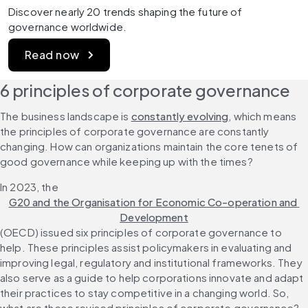
Discover nearly 20 trends shaping the future of 
governance worldwide.
Read now
6 principles of corporate governance
The business landscape is 
constantly evolving
, which means 
the principles of corporate governance are constantly 
changing. How can organizations maintain the core tenets of 
good governance while keeping up with the times?
In 2023, the 
G20 and the Organisation for Economic Co-operation and 
Development
(OECD) issued six principles of corporate governance to 
help. These principles assist policymakers in evaluating and 
improving legal, regulatory and institutional frameworks. They 
also serve as a guide to help corporations innovate and adapt 
their practices to stay competitive in a changing world. So, 
what are these revised principles of corporate governance?