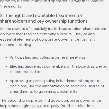
company is accountable and operates in a way that upholds 
these rights.
2. The rights and equitable treatment of 
shareholders and key ownership functions
As the owners of a publicly traded corporation, shareholders 
do more than reap the company’s profits. They’re also 
essential elements of corporate governance for many 
reasons, including:
Participating and voting in general meetings
Electing and removing members of the board
, as well as 
an external auditor
Approving or participating in fundamental corporate 
decisions, like the authorization of additional shares or 
amendments to governing documents
The second principle behind good corporate governance 
helps these rights play out equally for all shareholders, 