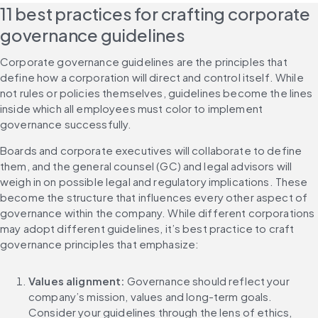
11 best practices for crafting corporate 
governance guidelines
Corporate governance guidelines are the principles that 
define how a corporation will direct and control itself. While 
not rules or policies themselves, guidelines become the lines 
inside which all employees must color to implement 
governance successfully.
Boards and corporate executives will collaborate to define 
them, and the general counsel (GC) and legal advisors will 
weigh in on possible legal and regulatory implications. These 
become the structure that influences every other aspect of 
governance within the company. While different corporations 
may adopt different guidelines, it’s best practice to craft 
governance principles that emphasize:
Values alignment: 
Governance should reflect your 
company’s mission, values and long-term goals. 
Consider your guidelines through the lens of ethics, 