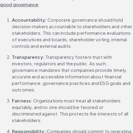
good governance
:
Accountability: 
Corporate governance should hold 
decision-makers accountable to shareholders and other 
stakeholders. This can include performance evaluations 
of executives and boards, shareholder voting, internal 
controls and external audits.
Transparency: 
Transparency fosters trust with 
investors, regulators and the public. As such, 
governance mandates that companies provide timely, 
accurate and accessible information about financial 
performance, governance practices and ESG goals and 
outcomes.
Fairness: 
Organizations must treat all stakeholders 
equitably, and no one should be favored or 
discriminated against. This protects the interests of all 
stakeholders.
Responsibility: 
Companies should commit to operating 