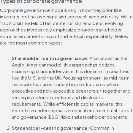
Types of corporate governance
Corporate governance models vary in how they prioritize 
interests, define oversight and approach accountability. While 
traditional models often center on shareholders, evolving 
approaches increasingly emphasize broader stakeholder 
value, environmental impact and ethical responsibility. Below 
are the most common types:
Shareholder-centric governance: 
Also known as the 
Anglo-American model, this approach prioritizes 
maximizing shareholder value. It is dominant in countries 
like the U.S. and the UK, focusing on short- to mid-term 
financial structures, unitary board structures where 
executive and non-executive directors sit together and 
strong investor protections and disclosure 
requirements. While efficient in capital markets, this 
model can underemphasize critical environmental, social 
and governance (ESG) risks and stakeholder concerns.
Stakeholder-centric governance: 
Common in 