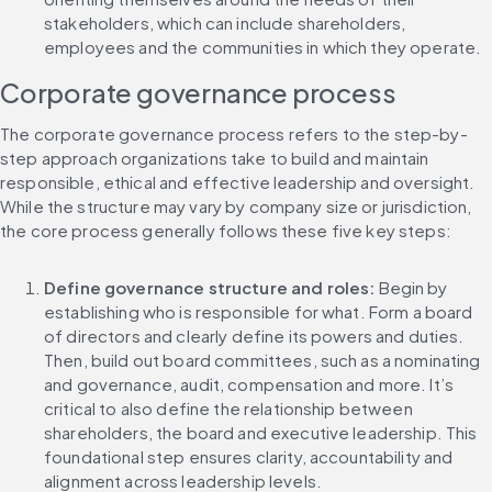
stakeholders, which can include shareholders, 
employees and the communities in which they operate.
Corporate governance process
The corporate governance process refers to the step-by-
step approach organizations take to build and maintain 
responsible, ethical and effective leadership and oversight. 
While the structure may vary by company size or jurisdiction, 
the core process generally follows these five key steps:
Define governance structure and roles: 
Begin by 
establishing who is responsible for what. Form a board 
of directors and clearly define its powers and duties. 
Then, build out board committees, such as a nominating 
and governance, audit, compensation and more. It’s 
critical to also define the relationship between 
shareholders, the board and executive leadership. This 
foundational step ensures clarity, accountability and 
alignment across leadership levels.