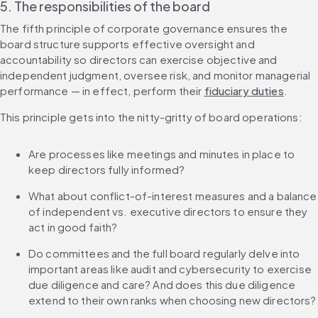
5. The responsibilities of the board
The fifth principle of corporate governance ensures the 
board structure supports effective oversight and 
accountability so directors can exercise objective and 
independent judgment, oversee risk, and monitor managerial 
performance — in effect, perform their 
fiduciary duties
.
This principle gets into the nitty-gritty of board operations:
Are processes like meetings and minutes in place to 
keep directors fully informed?
What about conflict-of-interest measures and a balance 
of independent vs. executive directors to ensure they 
act in good faith?
Do committees and the full board regularly delve into 
important areas like audit and cybersecurity to exercise 
due diligence and care? And does this due diligence 
extend to their own ranks when choosing new directors?