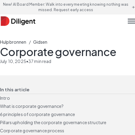
New! AI Board Member: Walk into every meeting knowing nothing was
arrow_forward
missed. Request early access
men
/
Hulpbronnen
Gidsen
Corporate governance
July 10, 2025
•
37
min read
In this article
Intro
What is corporate governance?
6 principles of corporate governance
Pillars upholding the corporate governance structure
Corporate governance process