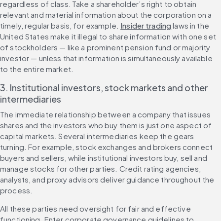
regardless of class. Take a shareholder’s right to obtain 
relevant and material information about the corporation on a 
timely, regular basis, for example. 
Insider trading
 laws in the 
United States make it illegal to share information with one set 
of stockholders — like a prominent pension fund or majority 
investor — unless that information is simultaneously available 
to the entire market.
3. Institutional investors, stock markets and other 
intermediaries
The immediate relationship between a company that issues 
shares and the investors who buy them is just one aspect of 
capital markets. Several intermediaries keep the gears 
turning. For example, stock exchanges and brokers connect 
buyers and sellers, while institutional investors buy, sell and 
manage stocks for other parties. Credit rating agencies, 
analysts, and proxy advisors deliver guidance throughout the 
process.
All these parties need oversight for fair and effective 
functioning. Enter corporate governance guidelines to 