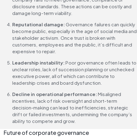
disclosure standards. These actions can be costly and 
damage long-term viability.
Reputational damage: 
Governance failures can quickly 
become public, especially in the age of social media and 
stakeholder activism. Once trust is broken with 
customers, employees and the public, it’s difficult and 
expensive to repair.
Leadership instability: 
Poor governance often leads to 
unclear roles, lack of succession planning or unchecked 
executive power, all of which can contribute to 
leadership crises and board dysfunction.
Decline in operational performance: 
Misaligned 
incentives, lack of risk oversight and short-term 
decision-making can lead to inefficiencies, strategic 
drift or failed investments, undermining the company’s 
ability to compete and grow.
Future of corporate governance