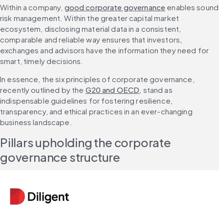
Within a company, 
good corporate governance
 enables sound 
risk management. Within the greater capital market 
ecosystem, disclosing material data in a consistent, 
comparable and reliable way ensures that investors, 
exchanges and advisors have the information they need for 
smart, timely decisions.
In essence, the six principles of corporate governance, 
recently outlined by the 
G20 and OECD
, stand as 
indispensable guidelines for fostering resilience, 
transparency, and ethical practices in an ever-changing 
business landscape.
Pillars upholding the corporate 
governance structure