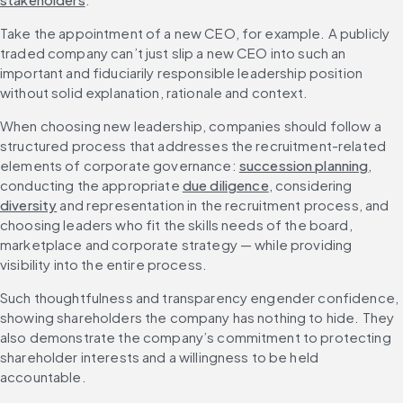
Take the appointment of a new CEO, for example. A publicly 
traded company can’t just slip a new CEO into such an 
important and fiduciarily responsible leadership position 
without solid explanation, rationale and context.
When choosing new leadership, companies should follow a 
structured process that addresses the recruitment-related 
elements of corporate governance: 
succession planning
, 
conducting the appropriate 
due diligence
, considering 
diversity
 and representation in the recruitment process, and 
choosing leaders who fit the skills needs of the board, 
marketplace and corporate strategy — while providing 
visibility into the entire process.
Such thoughtfulness and transparency engender confidence, 
showing shareholders the company has nothing to hide. They 
also demonstrate the company’s commitment to protecting 
shareholder interests and a willingness to be held 
accountable.