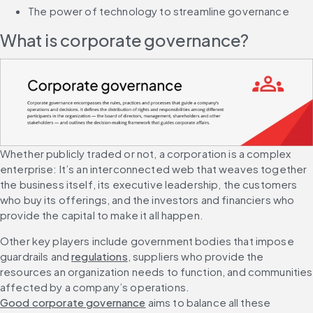
The power of technology to streamline governance
What is corporate governance?
Whether publicly traded or not, a corporation is a complex 
enterprise: It’s an interconnected web that weaves together 
the business itself, its executive leadership, the customers 
who buy its offerings, and the investors and financiers who 
provide the capital to make it all happen.
Other key players include government bodies that impose 
guardrails and 
regulations
, suppliers who provide the 
resources an organization needs to function, and communities 
affected by a company’s operations. 
Good corporate governance
 aims to balance all these 