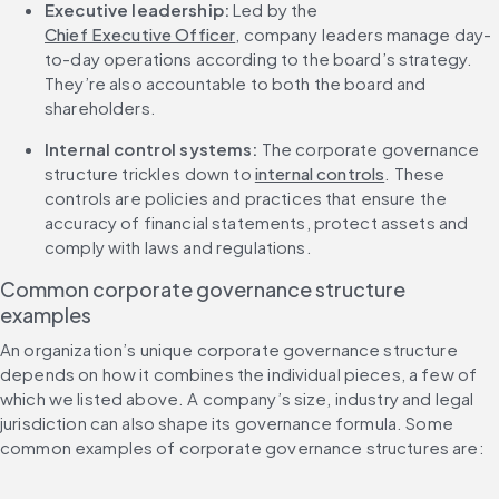
Executive leadership:
 Led by the 
Chief Executive Officer
, company leaders manage day-
to-day operations according to the board’s strategy. 
They’re also accountable to both the board and 
shareholders.
Internal control systems: 
The corporate governance 
structure trickles down to 
internal controls
. These 
controls are policies and practices that ensure the 
accuracy of financial statements, protect assets and 
comply with laws and regulations.
Common corporate governance structure 
examples
An organization’s unique corporate governance structure 
depends on how it combines the individual pieces, a few of 
which we listed above. A company’s size, industry and legal 
jurisdiction can also shape its governance formula. Some 
common examples of corporate governance structures are: