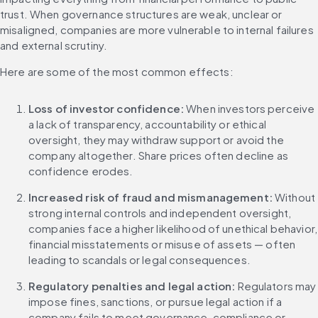
trust. When governance structures are weak, unclear or 
misaligned, companies are more vulnerable to internal failures 
and external scrutiny.
Here are some of the most common effects:
Loss of investor confidence: 
When investors perceive 
a lack of transparency, accountability or ethical 
oversight, they may withdraw support or avoid the 
company altogether. Share prices often decline as 
confidence erodes.
Increased risk of fraud and mismanagement: 
Without 
strong internal controls and independent oversight, 
companies face a higher likelihood of unethical behavior, 
financial misstatements or misuse of assets — often 
leading to scandals or legal consequences.
Regulatory penalties and legal action: 
Regulators may 
impose fines, sanctions, or pursue legal action if a 
company fails to meet governance, compliance or 