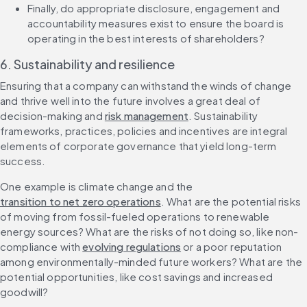
Finally, do appropriate disclosure, engagement and 
accountability measures exist to ensure the board is 
operating in the best interests of ‌shareholders?
6. Sustainability and resilience
Ensuring that a company can withstand the winds of change 
and thrive well into the future involves a great deal of 
decision-making and 
risk management
. Sustainability 
frameworks, practices, policies and incentives are integral 
elements of corporate governance that yield long-term 
success.
One example is climate change and the 
transition to net zero operations
. What are the potential risks 
of moving from fossil-fueled operations to renewable 
energy sources? What are the risks of not doing so, like non-
compliance with 
evolving regulations
 or a poor reputation 
among environmentally-minded future workers? What are the 
potential opportunities, like cost savings and increased 
goodwill?