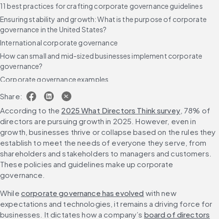
11 best practices for crafting corporate governance guidelines
Ensuring stability and growth: What is the purpose of corporate
governance in the United States?
International corporate governance
How can small and mid-sized businesses implement corporate
governance?
Corporate governance examples
Real-world corporate governance
Share:
The consequences of bad corporate governance
According to the 
2025 What Directors Think survey
, 78% of 
Assessing corporate governance
directors are pursuing growth in 2025. However, even in 
growth, businesses thrive or collapse based on the rules they 
Using technology to achieve solid corporate governance
establish to meet the needs of everyone they serve, from 
FAQs
shareholders and stakeholders to managers and customers. 
These policies and guidelines make up corporate 
While 
corporate governance has evolved
 with new 
expectations and technologies, it remains a driving force for 
businesses. It dictates how a company’s 
board of directors