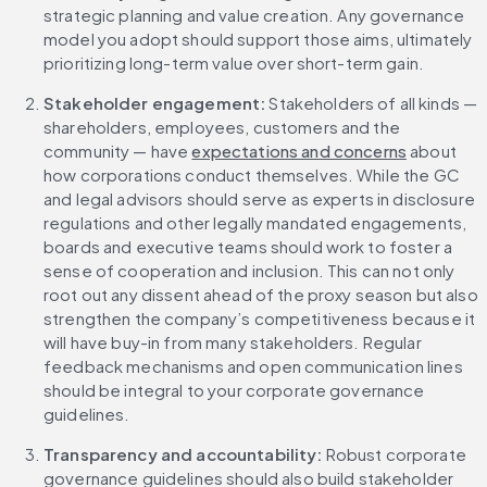
strategic planning and value creation. Any governance 
model you adopt should support those aims, ultimately 
prioritizing long-term value over short-term gain.
Stakeholder engagement: 
Stakeholders of all kinds — 
shareholders, employees, customers and the 
community — have 
expectations and concerns
 about 
how corporations conduct themselves. While the GC 
and legal advisors should serve as experts in disclosure 
regulations and other legally mandated engagements, 
boards and executive teams should work to foster a 
sense of cooperation and inclusion. This can not only 
root out any dissent ahead of the proxy season but also 
strengthen the company’s competitiveness because it 
will have buy-in from many stakeholders. Regular 
feedback mechanisms and open communication lines 
should be integral to your corporate governance 
guidelines.
Transparency and accountability: 
Robust corporate 
governance guidelines should also build stakeholder 