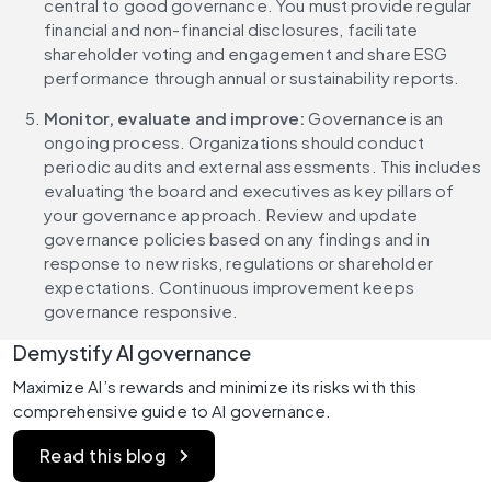
central to good governance. You must provide regular 
financial and non-financial disclosures, facilitate 
shareholder voting and engagement and share ESG 
performance through annual or sustainability reports.
Monitor, evaluate and improve: 
Governance is an 
ongoing process. Organizations should conduct 
periodic audits and external assessments. This includes 
evaluating the board and executives as key pillars of 
your governance approach. Review and update 
governance policies based on any findings and in 
response to new risks, regulations or shareholder 
expectations. Continuous improvement keeps 
governance responsive.
Demystify AI governance
Maximize AI’s rewards and minimize its risks with this 
comprehensive guide to AI governance.
Read this blog