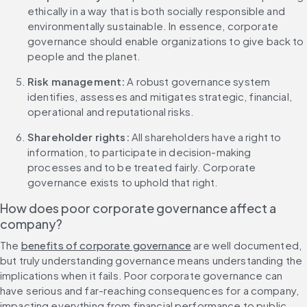
ethically in a way that is both socially responsible and 
environmentally sustainable. In essence, corporate 
governance should enable organizations to give back to 
people and the planet.
Risk management: 
A robust governance system 
identifies, assesses and mitigates strategic, financial, 
operational and reputational risks.
Shareholder rights: 
All shareholders have a right to 
information, to participate in decision-making 
processes and to be treated fairly. Corporate 
governance exists to uphold that right.
How does poor corporate governance affect a 
company?
The 
benefits of corporate governance
 are well documented, 
but truly understanding governance means understanding the 
implications when it fails. Poor corporate governance can 
have serious and far-reaching consequences for a company, 
impacting everything from financial performance to public 