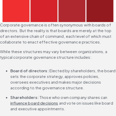
Corporate governance is often synonymous with boards of 
directors. But the reality is that boards are merely at the top 
of an extensive chain of command, each level of which must 
collaborate to enact effective governance practices.
While these structures may vary between organizations, a 
typical corporate governance structure includes:
Board of directors: 
Elected by shareholders, the board 
sets the corporate strategy, approves policies, 
oversees executives and makes major decisions 
according to the governance structure.
Shareholders: 
Those who own company shares can 
influence board decisions
 and vote on issues like board 
and executive appointments.